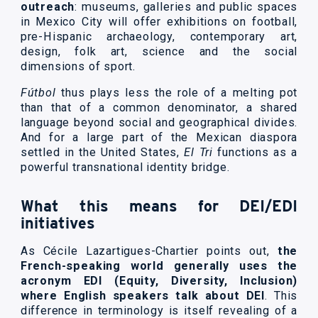
outreach
: museums, galleries and public spaces
in Mexico City will offer exhibitions on football,
pre-Hispanic archaeology, contemporary art,
design, folk art, science and the social
dimensions of sport.
Fútbol
thus plays less the role of a melting pot
than that of a common denominator, a shared
language beyond social and geographical divides.
And for a large part of the Mexican diaspora
settled in the United States,
El Tri
functions as a
powerful transnational identity bridge.
What this means for DEI/EDI
initiatives
As Cécile Lazartigues-Chartier points out,
the
French-speaking world generally uses the
acronym EDI (Equity, Diversity, Inclusion)
where English speakers talk about DEI
. This
difference in terminology is itself revealing of a