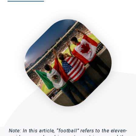
Note: In this article, “football” refers to the eleven-