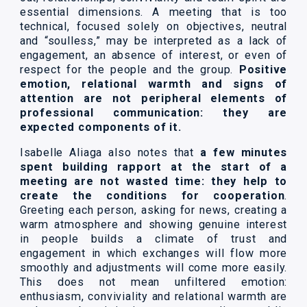
essential dimensions. A meeting that is too
technical, focused solely on objectives, neutral
and “soulless,” may be interpreted as a lack of
engagement, an absence of interest, or even of
respect for the people and the group.
Positive
emotion, relational warmth and signs of
attention are not peripheral elements of
professional communication: they are
expected components of it.
Isabelle Aliaga also notes that
a few minutes
spent building rapport at the start of a
meeting are not wasted time: they help to
create the conditions for cooperation
.
Greeting each person, asking for news, creating a
warm atmosphere and showing genuine interest
in people builds a climate of trust and
engagement in which exchanges will flow more
smoothly and adjustments will come more easily.
This does not mean unfiltered emotion:
enthusiasm, conviviality and relational warmth are