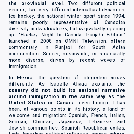
the provincial level.
Two different political
visions, two very different intercultural dynamics.
Ice hockey, the national winter sport since 1994,
remains poorly representative of Canadian
diversity in its structures, but is gradually opening
up: “Hockey Night In Canada: Punjabi Edition,”
launched in 2008 on OMNI Television, offers
commentary in Punjabi for South Asian
communities. Soccer, meanwhile, is structurally
more diverse, driven by recent waves of
immigration.
In Mexico, the question of integration arises
differently. As Isabelle Aliaga explains,
the
country did not build its national narrative
around immigration in the same way as the
United States or Canada
, even though it has
been, at various points in its history, a land of
welcome and migration: Spanish, French, Italian,
German, Chinese, Japanese, Lebanese and
Jewish communities, Spanish Republican exiles,