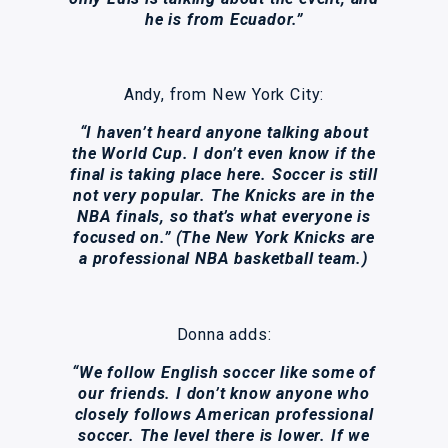
he is from Ecuador.”
Andy, from New York City:
“I haven’t heard anyone talking about
the World Cup. I don’t even know if the
final is taking place here. Soccer is still
not very popular. The Knicks are in the
NBA finals, so that’s what everyone is
focused on.” (The New York Knicks are
a professional NBA basketball team.)
Donna adds:
“We follow English soccer like some of
our friends. I don’t know anyone who
closely follows American professional
soccer. The level there is lower. If we