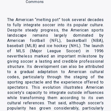
Commons
The American “melting pot” took several decades
to fully integrate soccer into its popular culture.
Despite steady progress, the American sports
landscape remains largely dominated by
American football (NFL), basketball (NBA),
baseball (MLB) and ice hockey (NHL). The launch
of MLS (Major League Soccer) in 1996
nevertheless marked an important milestone by
giving soccer a lasting and credible professional
structure. Its development can also be attributed
to a gradual adaptation to American cultural
codes, particularly through the staging of the
sporting spectacle and the experience offered to
spectators. This evolution illustrates American
society’s capacity to integrate outside influences
while transforming them according to its own
cultural references. That said, although soccer’s
popularity has grown considerably, particularly