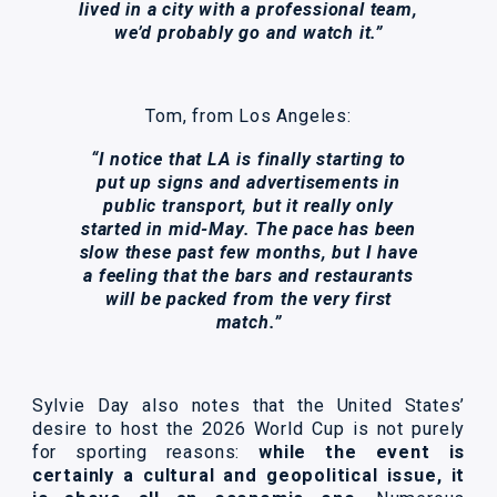
lived in a city with a professional team,
we’d probably go and watch it.”
Tom, from Los Angeles:
“I notice that LA is finally starting to
put up signs and advertisements in
public transport, but it really only
started in mid-May. The pace has been
slow these past few months, but I have
a feeling that the bars and restaurants
will be packed from the very first
match.”
Sylvie Day also notes that the United States’
desire to host the 2026 World Cup is not purely
for sporting reasons:
while the event is
certainly a cultural and geopolitical issue, it