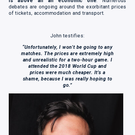
is above all an economic one
. Numerous
debates are ongoing around the exorbitant prices
of tickets, accommodation and transport.
John testifies:
“Unfortunately, I won’t be going to any
matches. The prices are extremely high
and unrealistic for a two-hour game. I
attended the 2018 World Cup and
prices were much cheaper. It’s a
shame, because I was really hoping to
go.”