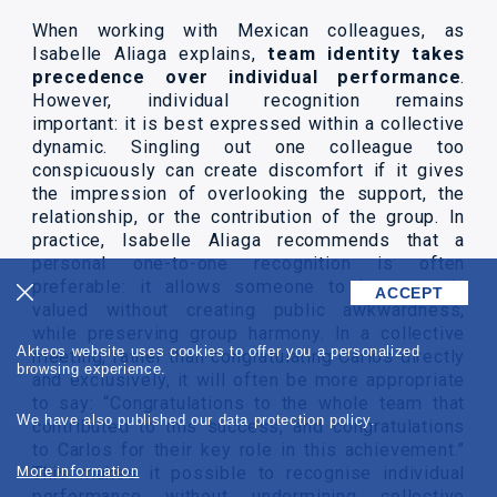
When working with Mexican colleagues, as
Isabelle Aliaga explains,
team identity takes
precedence over individual performance
.
However, individual recognition remains
important: it is best expressed within a collective
dynamic. Singling out one colleague too
conspicuously can create discomfort if it gives
the impression of overlooking the support, the
relationship, or the contribution of the group. In
practice, Isabelle Aliaga recommends that a
personal one-to-one recognition is often
preferable: it allows someone to be strongly
ACCEPT
valued without creating public awkwardness,
while preserving group harmony. In a collective
Akteos website uses cookies to offer you a personalized
meeting, rather than congratulating Carlos directly
browsing experience.
and exclusively, it will often be more appropriate
to say: “Congratulations to the whole team that
We have also published our data protection policy.
contributed to this success, and congratulations
to Carlos for their key role in this achievement.”
More information
This makes it possible to recognise individual
performance without undermining collective