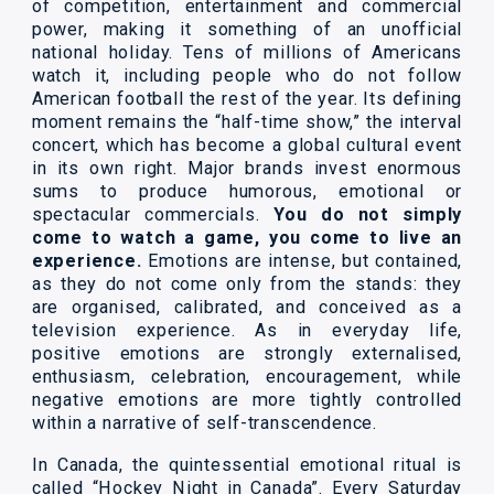
of competition, entertainment and commercial
power, making it something of an unofficial
national holiday. Tens of millions of Americans
watch it, including people who do not follow
American football the rest of the year. Its defining
moment remains the “half-time show,” the interval
concert, which has become a global cultural event
in its own right. Major brands invest enormous
sums to produce humorous, emotional or
spectacular commercials.
You do not simply
come to watch a game, you come to live an
experience.
Emotions are intense, but contained,
as they do not come only from the stands: they
are organised, calibrated, and conceived as a
television experience. As in everyday life,
positive emotions are strongly externalised,
enthusiasm, celebration, encouragement, while
negative emotions are more tightly controlled
within a narrative of self-transcendence.
In Canada, the quintessential emotional ritual is
called “Hockey Night in Canada”. Every Saturday