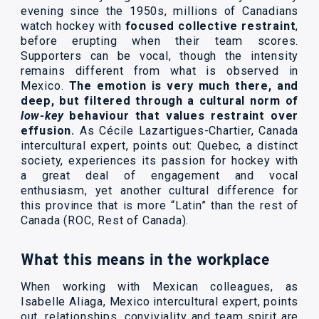
evening since the 1950s, millions of Canadians
watch hockey with
focused collective restraint
,
before erupting when their team scores.
Supporters can be vocal, though the intensity
remains different from what is observed in
Mexico.
The emotion is very much there, and
deep, but filtered through a cultural norm of
low-key
behaviour that values restraint over
effusion.
As Cécile Lazartigues-Chartier, Canada
intercultural expert, points out: Quebec, a distinct
society, experiences its passion for hockey with
a great deal of engagement and vocal
enthusiasm, yet another cultural difference for
this province that is more “Latin” than the rest of
Canada (ROC, Rest of Canada).
What this means in the workplace
When working with Mexican colleagues, as
Isabelle Aliaga, Mexico intercultural expert, points
out, relationships, conviviality and team spirit are