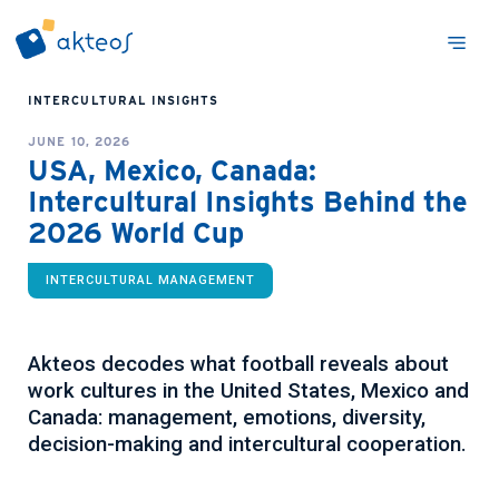
INTERCULTURAL INSIGHTS
JUNE 10, 2026
USA, Mexico, Canada:
Intercultural Insights Behind the
2026 World Cup
INTERCULTURAL MANAGEMENT
Akteos decodes what football reveals about
work cultures in the United States, Mexico and
Canada: management, emotions, diversity,
decision-making and intercultural cooperation.