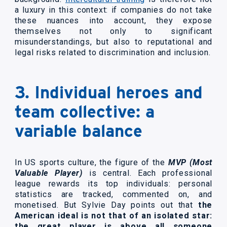
a luxury in this context: if companies do not take
these nuances into account, they expose
themselves not only to significant
misunderstandings, but also to reputational and
legal risks related to discrimination and inclusion.
3. Individual heroes and
team collective: a
variable balance
In US sports culture, the figure of the
MVP (Most
Valuable Player)
is central. Each professional
league rewards its top individuals: personal
statistics are tracked, commented on, and
monetised. But Sylvie Day points out that
the
American ideal is not that of an isolated star:
the great player is above all someone