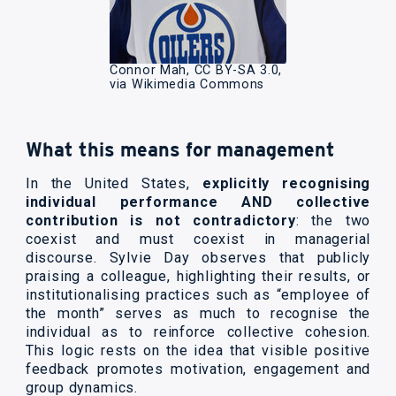
Connor Mah, CC BY-SA 3.0,
via Wikimedia Commons
What this means for management
In the United States,
explicitly recognising
individual performance AND collective
contribution is not contradictory
: the two
coexist and must coexist in managerial
discourse. Sylvie Day observes that publicly
praising a colleague, highlighting their results, or
institutionalising practices such as “employee of
the month” serves as much to recognise the
individual as to reinforce collective cohesion.
This logic rests on the idea that visible positive
feedback promotes motivation, engagement and
group dynamics.