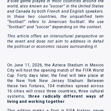
a-side game played in most countries around the
world, also known as “soccer” in the United States
and Canada by both French and English speakers.
In these two countries, the unqualified term
“football” refers to American football. We use
“football” and “soccer” depending on the context.
This article offers an intercultural perspective on
the event and does not aim to address in detail
the political or economic issues surrounding it.
On June 11, 2026, the Azteca Stadium in Mexico
City will host the opening match of the FIFA World
Cup. Forty days later, the final will take place at
the New York New Jersey Stadium. Between
these two fixtures, 104 matches spread across
16 cities will cross three countries, three cultural
systems,
three radically different ways of
living and working together
.
This edition marks a first in FIFA history: never