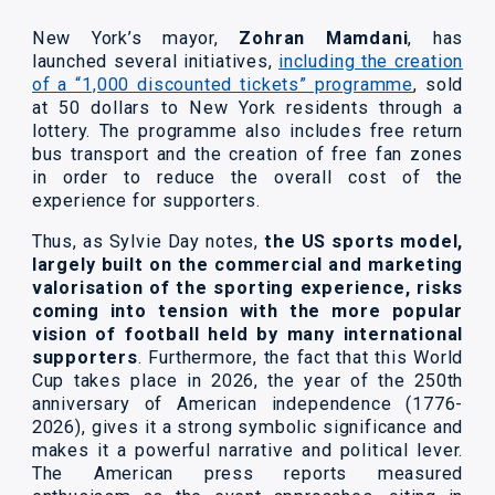
New York’s mayor,
Zohran Mamdani
, has
launched several initiatives,
including the creation
of a “1,000 discounted tickets” programme
, sold
at 50 dollars to New York residents through a
lottery. The programme also includes free return
bus transport and the creation of free fan zones
in order to reduce the overall cost of the
experience for supporters.
Thus, as Sylvie Day notes,
the US sports model,
largely built on the commercial and marketing
valorisation of the sporting experience, risks
coming into tension with the more popular
vision of football held by many international
supporters
. Furthermore, the fact that this World
Cup takes place in 2026, the year of the 250th
anniversary of American independence (1776-
2026), gives it a strong symbolic significance and
makes it a powerful narrative and political lever.
The American press reports measured