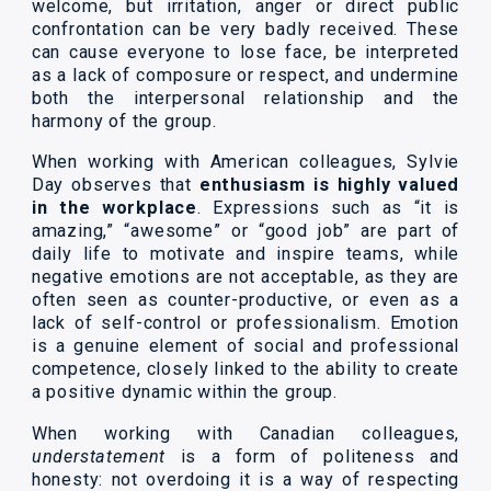
welcome, but irritation, anger or direct public
confrontation can be very badly received. These
can cause everyone to lose face, be interpreted
as a lack of composure or respect, and undermine
both the interpersonal relationship and the
harmony of the group.
When working with American colleagues, Sylvie
Day observes that
enthusiasm is highly valued
in the workplace
. Expressions such as “it is
amazing,” “awesome” or “good job” are part of
daily life to motivate and inspire teams, while
negative emotions are not acceptable, as they are
often seen as counter-productive, or even as a
lack of self-control or professionalism. Emotion
is a genuine element of social and professional
competence, closely linked to the ability to create
a positive dynamic within the group.
When working with Canadian colleagues,
understatement
is a form of politeness and
honesty: not overdoing it is a way of respecting