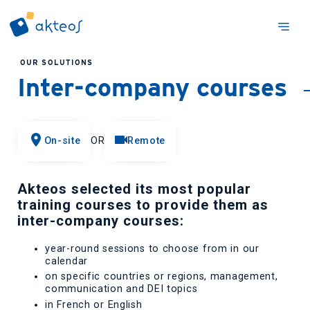
OUR SOLUTIONS
Inter-company courses
On-site
OR
Remote
Akteos selected its most popular
training courses to provide them as
inter-company courses:
year-round sessions to choose from in our
calendar
on specific countries or regions, management,
communication and DEI topics
in French or English