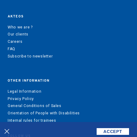
AKTEOS
Who we are ?
Our clients
Careers
FAQ
Subscribe to newsletter
OTHER INFORMATION
Legal Information
Privacy Policy
General Conditions of Sales
Orientation of People with Disabilities
Internal rules for trainees
ACCEPT
FOLLOW US