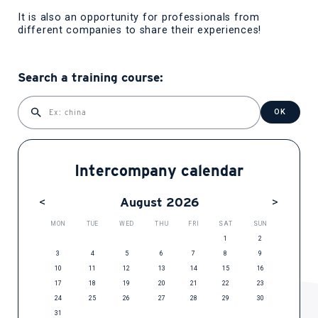
It is also an opportunity for professionals from
different companies to share their experiences!
Search a training course:
OK
Intercompany calendar
August 2026
MON
TUE
WED
THU
FRI
SAT
SUN
1
2
3
4
5
6
7
8
9
10
11
12
13
14
15
16
17
18
19
20
21
22
23
24
25
26
27
28
29
30
31