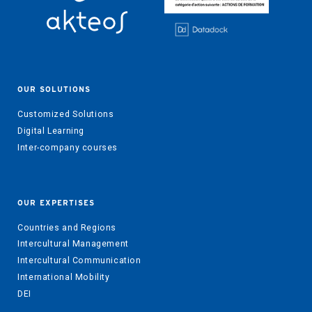
OUR SOLUTIONS
Customized Solutions
Digital Learning
Inter-company courses
OUR EXPERTISES
Countries and Regions
Intercultural Management
Intercultural Communication
International Mobility
DEI