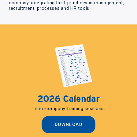
company, integrating best practices in management,
recruitment, processes and HR tools
2026 Calendar
Inter-company training sessions
DOWNLOAD