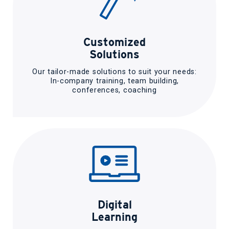
Customized
Solutions
Our tailor-made solutions to suit your needs:
In-company training, team building,
conferences, coaching
Digital
Learning