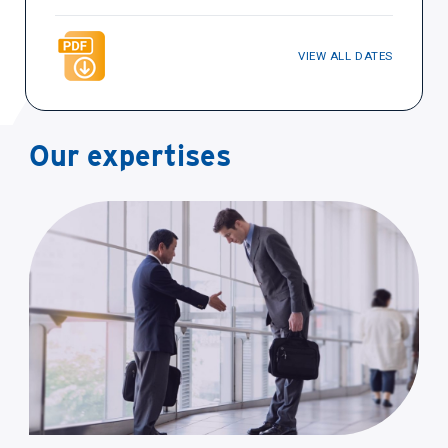
VIEW ALL DATES
Our expertises