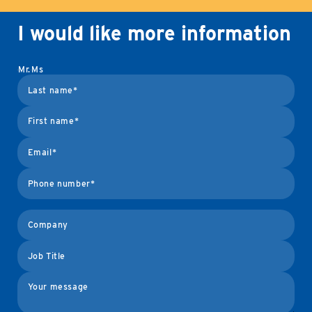
I would like more information
Mr.
Ms