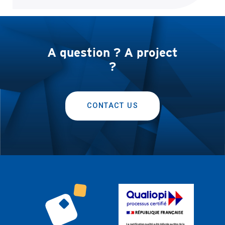
A question ? A project
?
CONTACT US