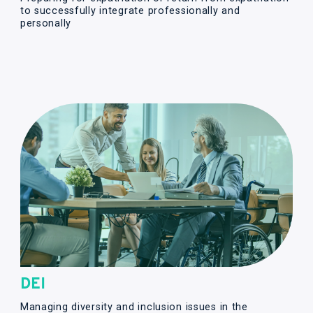
to successfully integrate professionally and
personally
DEI
Managing diversity and inclusion issues in the