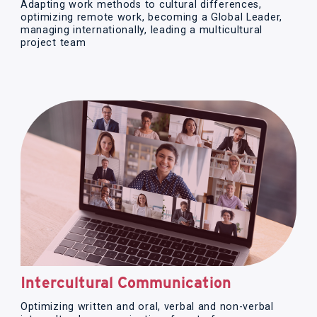
Adapting work methods to cultural differences,
optimizing remote work, becoming a Global Leader,
managing internationally, leading a multicultural
project team
Intercultural Communication
Optimizing written and oral, verbal and non-verbal