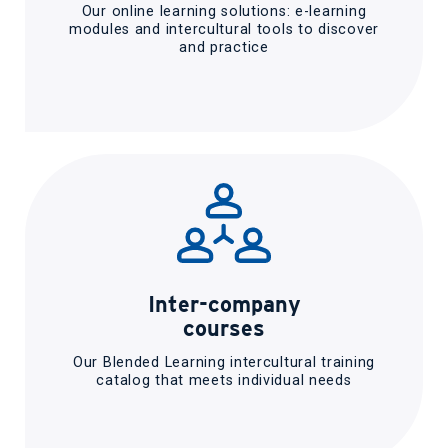
Our online learning solutions: e-learning
modules and intercultural tools to discover
and practice
Inter-company
courses
Our Blended Learning intercultural training
catalog that meets individual needs