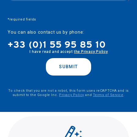
*required fields
You can also contact us by phone:
+33 (0)1 55 95 85 10
I have read and accept
the Privacy Policy
SUBMIT
To check that you are not a robot, this form uses reCAPTCHA and is
submit to the Google Inc.
Privacy Policy
and
Terms of Service
.