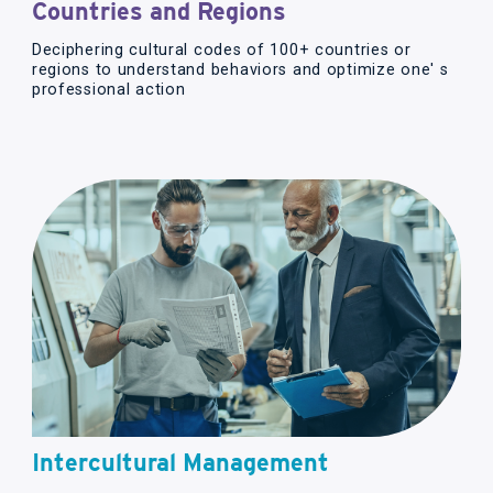
Countries and Regions
Deciphering cultural codes of 100+ countries or
regions to understand behaviors and optimize one' s
professional action
Intercultural Management