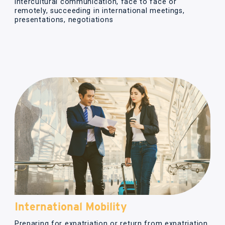
intercultural communication, face to face or
remotely, succeeding in international meetings,
presentations, negotiations
International Mobility
Preparing for expatriation or return from expatriation