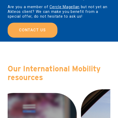
Are you a member of
Cercle Magellan
but not yet an
Akteos client? We can make you benefit from a
special offer, do not hesitate to ask us!
CONTACT US
Our International Mobility
resources