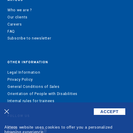
Who we are ?
Our clients
Careers
FAQ
Subscribe to newsletter
OTHER INFORMATION
Legal Information
Privacy Policy
General Conditions of Sales
Orientation of People with Disabilities
Internal rules for trainees
ACCEPT
FOLLOW US
Akteos website uses cookies to offer you a personalized
browsing experience.