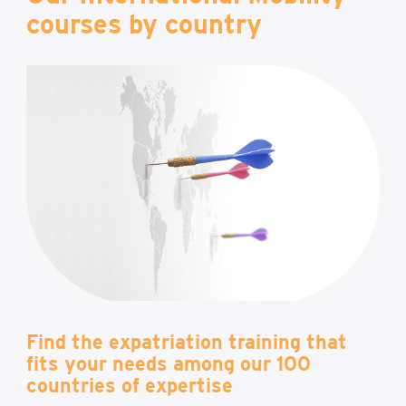
courses by country
Find the expatriation training that
fits your needs among our 100
countries of expertise