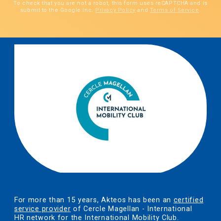
To check that you are not a robot, this form uses reCAPTCHA and is
submit to the Google Inc.
Privacy Policy
and
Terms of Service
.
For more than 15 years, Akteos has been an
certified
service provider
of Cercle Magellan - International
HR network for the International Mobility Club.