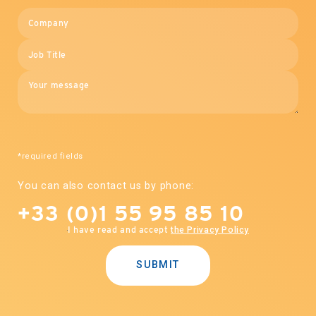
*required fields
You can also contact us by phone:
+33 (0)1 55 95 85 10
I have read and accept
the Privacy Policy
SUBMIT