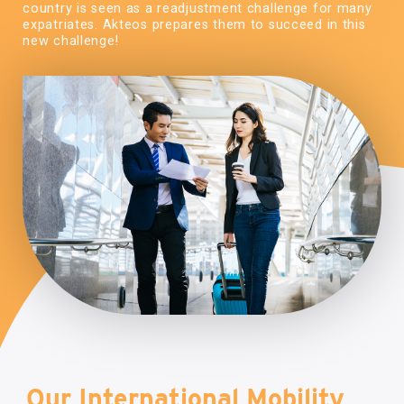
country is seen as a readjustment challenge for many
expatriates. Akteos prepares them to succeed in this
new challenge!
Our International Mobility