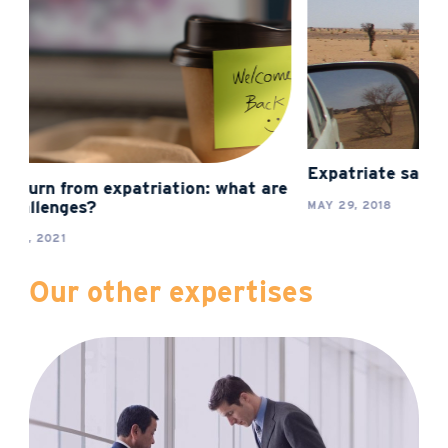
Expatriate safety: new challenges
e
The chall
expatriat
MAY 29, 2018
FEBRUARY 2
Our other expertises