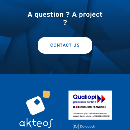
A question ? A project
?
CONTACT US