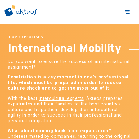
OUR EXPERTISES
International Mobility
Do you want to ensure the success of an international
assignment?
Expatriation is a key moment in one's professional
life, which must be prepared in order to reduce
culture shock and to get the most out of it.
With the best
intercultural experts
, Akteos prepares
expatriates and their families to the host country's
culture and helps them develop their intercultural
agility in order to succeed in their professional and
personal integration.
What about coming back from expatriation?
Underestimated by companies, returning to the original