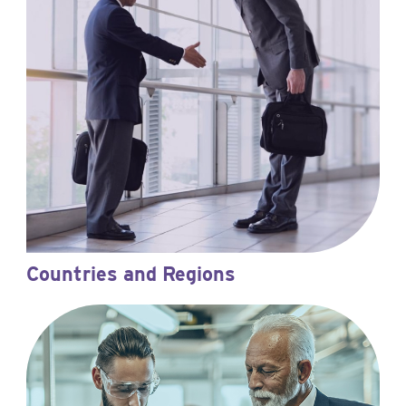
Countries and Regions