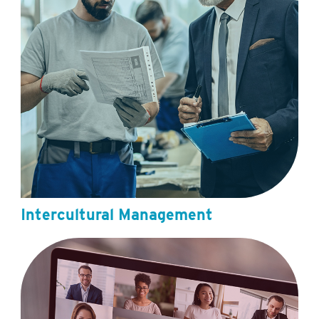
Intercultural Management