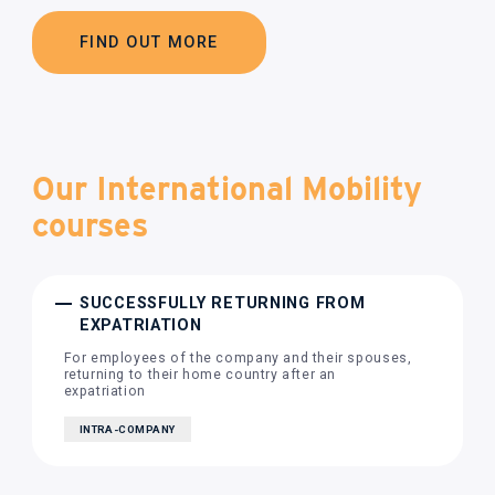
FIND OUT MORE
Our International Mobility
courses
SUCCESSFULLY RETURNING FROM
EXPATRIATION
For employees of the company and their spouses,
returning to their home country after an
expatriation
INTRA-COMPANY