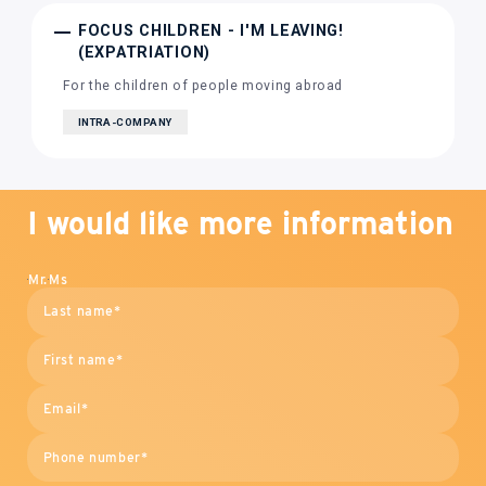
FOCUS CHILDREN - I'M LEAVING!
(EXPATRIATION)
For the children of people moving abroad
INTRA-COMPANY
I would like more information
Mr.
Ms