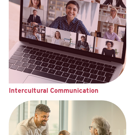
Intercultural Communication