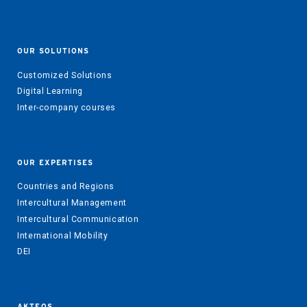
OUR SOLUTIONS
Customized Solutions
Digital Learning
Inter-company courses
OUR EXPERTISES
Countries and Regions
Intercultural Management
Intercultural Communication
International Mobility
DEI
AKTEOS