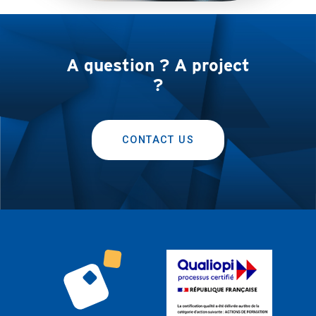
A question ? A project
?
CONTACT US