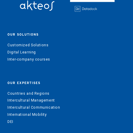
OUR SOLUTIONS
Customized Solutions
Digital Learning
Inter-company courses
OUR EXPERTISES
Countries and Regions
Intercultural Management
Intercultural Communication
International Mobility
DEI