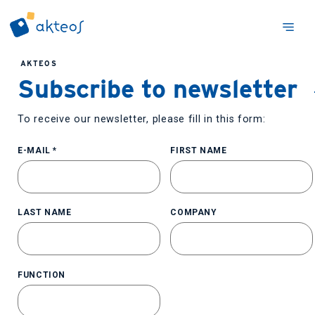
AKTEOS
Subscribe to newsletter
To receive our newsletter, please fill in this form:
E-MAIL
*
FIRST NAME
LAST NAME
COMPANY
FUNCTION