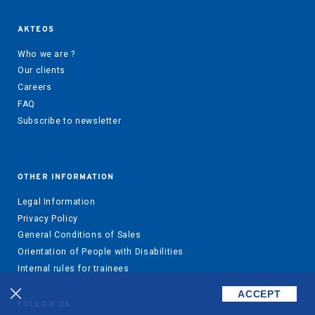
AKTEOS
Who we are ?
Our clients
Careers
FAQ
Subscribe to newsletter
OTHER INFORMATION
Legal Information
Privacy Policy
General Conditions of Sales
Orientation of People with Disabilities
Internal rules for trainees
ACCEPT
FOLLOW US