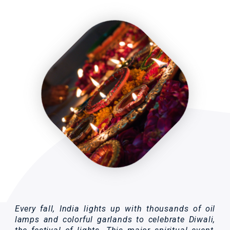
Every fall, India lights up with thousands of oil
lamps and colorful garlands to celebrate Diwali,