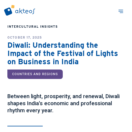
INTERCULTURAL INSIGHTS
OCTOBER 17, 2025
Diwali: Understanding the
Impact of the Festival of Lights
on Business in India
COUNTRIES AND REGIONS
Between light, prosperity, and renewal, Diwali
shapes India's economic and professional
rhythm every year.