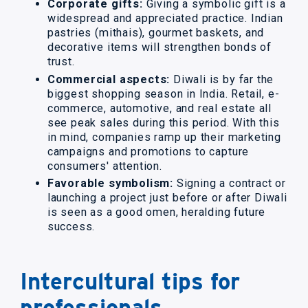
Corporate gifts:
Giving a symbolic gift is a
widespread and appreciated practice. Indian
pastries (mithais), gourmet baskets, and
decorative items will strengthen bonds of
trust.
Commercial aspects:
Diwali is by far the
biggest shopping season in India. Retail, e-
commerce, automotive, and real estate all
see peak sales during this period. With this
in mind, companies ramp up their marketing
campaigns and promotions to capture
consumers' attention.
Favorable symbolism:
Signing a contract or
launching a project just before or after Diwali
is seen as a good omen, heralding future
success.
Intercultural tips for
professionals