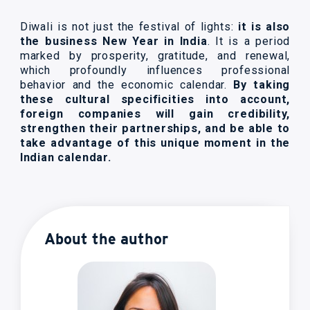
Diwali is not just the festival of lights:
it is also
the business New Year in India
. It is a period
marked by prosperity, gratitude, and renewal,
which profoundly influences professional
behavior and the economic calendar.
By taking
these cultural specificities into account,
foreign companies will gain credibility,
strengthen their partnerships, and be able to
take advantage of this unique moment in the
Indian calendar.
About the author