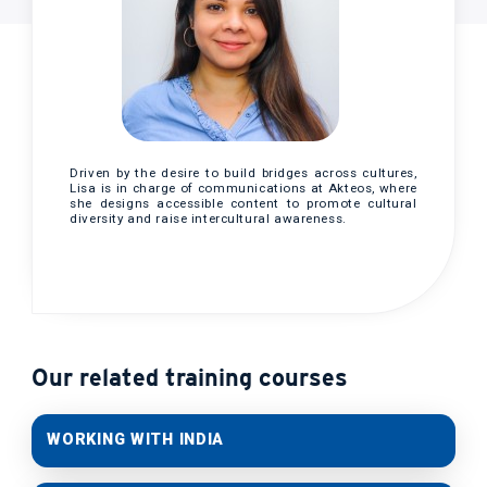
Driven by the desire to build bridges across cultures,
Lisa is in charge of communications at Akteos, where
she designs accessible content to promote cultural
diversity and raise intercultural awareness.
Our related training courses
WORKING WITH INDIA