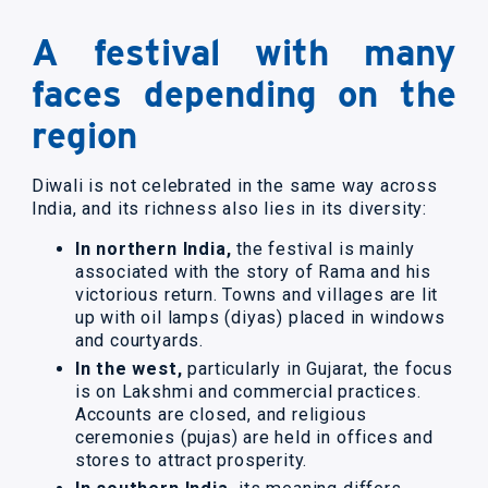
A festival with many
faces depending on the
region
Diwali is not celebrated in the same way across
India, and its richness also lies in its diversity:
In northern India,
the festival is mainly
associated with the story of Rama and his
victorious return. Towns and villages are lit
up with oil lamps (diyas) placed in windows
and courtyards.
In the west,
particularly in Gujarat, the focus
is on Lakshmi and commercial practices.
Accounts are closed, and religious
ceremonies (pujas) are held in offices and
stores to attract prosperity.