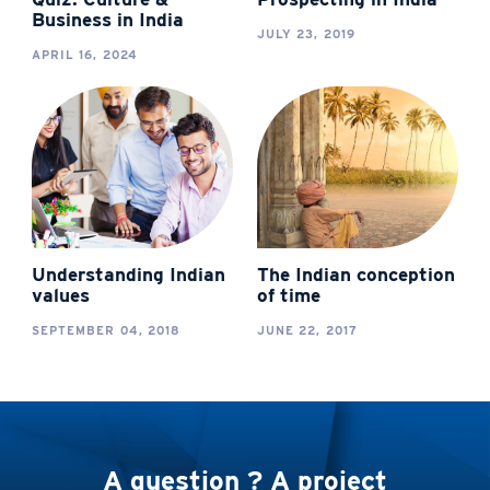
Business in India
JULY 23, 2019
APRIL 16, 2024
Understanding Indian
The Indian conception
values
of time
SEPTEMBER 04, 2018
JUNE 22, 2017
A question ? A project