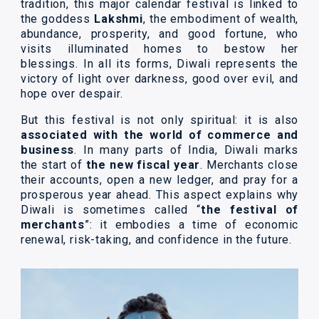
tradition, this major calendar festival is linked to
the goddess
Lakshmi
, the embodiment of wealth,
abundance, prosperity, and good fortune, who
visits illuminated homes to bestow her
blessings. In all its forms, Diwali represents the
victory of light over darkness, good over evil, and
hope over despair.
But this festival is not only spiritual: it is also
associated with the world of commerce and
business
. In many parts of India, Diwali marks
the start of
the new fiscal year
. Merchants close
their accounts, open a new ledger, and pray for a
prosperous year ahead. This aspect explains why
Diwali is sometimes called “
the festival of
merchants
”: it embodies a time of economic
renewal, risk-taking, and confidence in the future.