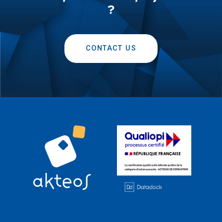
?
CONTACT US