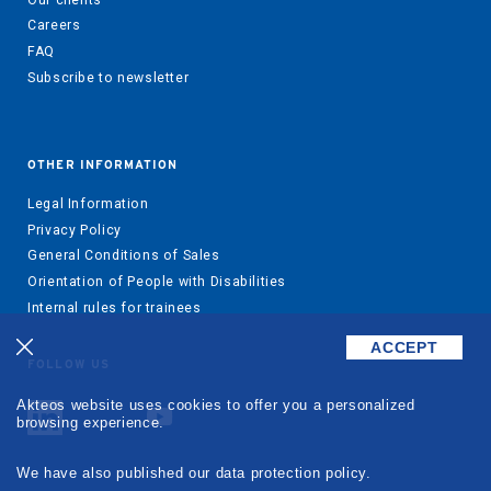
Careers
FAQ
Subscribe to newsletter
OTHER INFORMATION
Legal Information
Privacy Policy
General Conditions of Sales
Orientation of People with Disabilities
Internal rules for trainees
ACCEPT
FOLLOW US
Akteos website uses cookies to offer you a personalized
browsing experience.
We have also published our data protection policy.