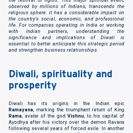
the festival of lights. This major spiritual event,
observed by millions of Indians, transcends the
religious sphere: it has a considerable impact on
the country's social, economic, and professional
life. For companies operating in India or working
with Indian partners, understanding the
significance and implications of Diwali is
essential to better anticipate this strategic period
and strengthen business relationships.
Diwali, spirituality and
prosperity
Diwali has its origins in the Indian epic
Ramayana
, marking the triumphant return of King
Rama
, avatar of the god
Vishnu
, to his capital of
Ayodhya after his victory over the demon Ravana
following several years of forced exile. In another