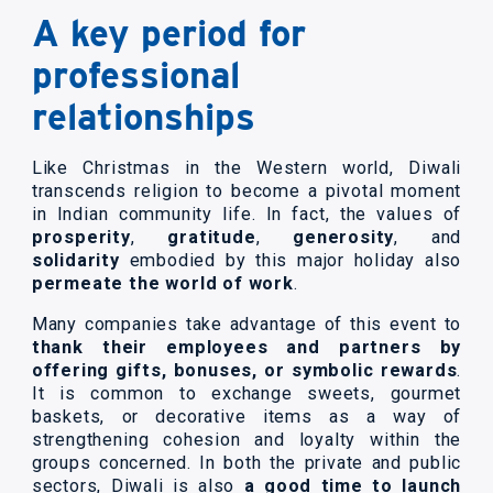
A key period for
professional
relationships
Like Christmas in the Western world, Diwali
transcends religion to become a pivotal moment
in Indian community life. In fact, the values of
prosperity
,
gratitude
,
generosity
, and
solidarity
embodied by this major holiday also
permeate the world of work
.
Many companies take advantage of this event to
thank their employees and partners by
offering gifts, bonuses, or symbolic rewards
.
It is common to exchange sweets, gourmet
baskets, or decorative items as a way of
strengthening cohesion and loyalty within the
groups concerned. In both the private and public
sectors, Diwali is also
a good time to launch