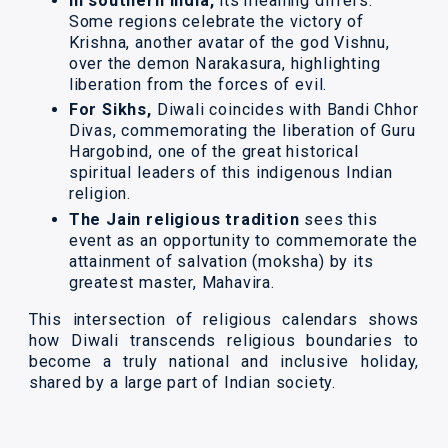
In southern India,
its meaning differs.
Some regions celebrate the victory of
Krishna, another avatar of the god Vishnu,
over the demon Narakasura, highlighting
liberation from the forces of evil.
For Sikhs,
Diwali coincides with Bandi Chhor
Divas, commemorating the liberation of Guru
Hargobind, one of the great historical
spiritual leaders of this indigenous Indian
religion.
The Jain religious tradition
sees this
event as an opportunity to commemorate the
attainment of salvation (moksha) by its
greatest master, Mahavira.
This intersection of religious calendars shows
how Diwali transcends religious boundaries to
become a truly national and inclusive holiday,
shared by a large part of Indian society.