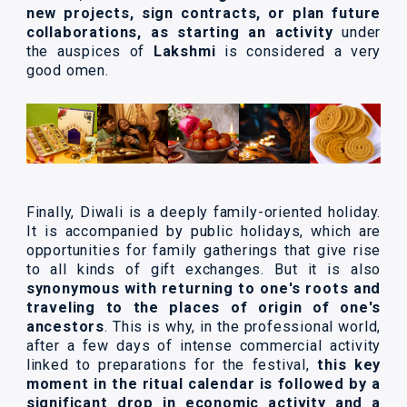
new projects, sign contracts, or plan future
collaborations, as starting an activity
under
the auspices of
Lakshmi
is considered a very
good omen.
Finally, Diwali is a deeply family-oriented holiday.
It is accompanied by public holidays, which are
opportunities for family gatherings that give rise
to all kinds of gift exchanges. But it is also
synonymous with returning to one's roots and
traveling to the places of origin of one's
ancestors
. This is why, in the professional world,
after a few days of intense commercial activity
linked to preparations for the festival,
this key
moment in the ritual calendar is followed by a
significant drop in economic activity and a