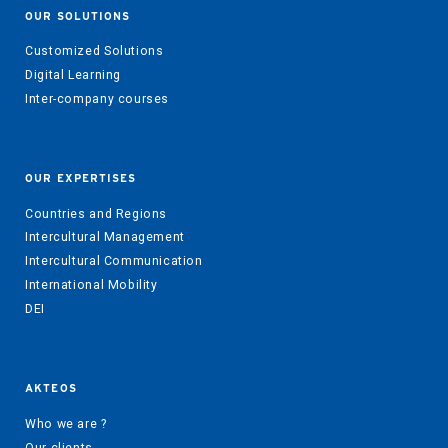
OUR SOLUTIONS
Customized Solutions
Digital Learning
Inter-company courses
OUR EXPERTISES
Countries and Regions
Intercultural Management
Intercultural Communication
International Mobility
DEI
AKTEOS
Who we are ?
Our clients