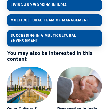
LIVING AND WORKING IN INDIA
MULTICULTURAL TEAM OF MANAGEMENT
SUCCEEDING IN A MULTICULTURAL
ENVIRONMENT
You may also be interested in this
content
Quiz: Culture &
Prospecting in India