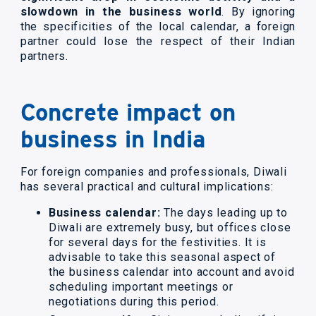
slowdown in the business world
. By ignoring
the specificities of the local calendar, a foreign
partner could lose the respect of their Indian
partners.
Concrete impact on
business in India
For foreign companies and professionals, Diwali
has several practical and cultural implications:
Business calendar:
The days leading up to
Diwali are extremely busy, but offices close
for several days for the festivities. It is
advisable to take this seasonal aspect of
the business calendar into account and avoid
scheduling important meetings or
negotiations during this period.