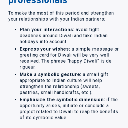
To make the most of this period and strengthen
your relationships with your Indian partners:
Plan your interactions:
avoid tight
deadlines around Diwali and take Indian
holidays into account.
Express your wishes:
a simple message or
greeting card for Diwali will be very well
received. The phrase “happy Diwali” is de
rigueur.
Make a symbolic gesture:
a small gift
appropriate to Indian culture will help
strengthen the relationship (sweets,
pastries, small handicrafts, etc.).
Emphasize the symbolic dimension:
if the
opportunity arises, initiate or conclude a
project related to Diwali to reap the benefits
of its symbolic value.