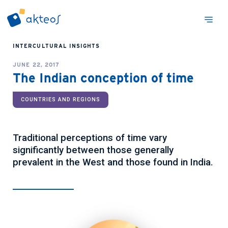
INTERCULTURAL INSIGHTS
JUNE 22, 2017
The Indian conception of time
COUNTRIES AND REGIONS
Traditional perceptions of time vary
significantly between those generally
prevalent in the West and those found in India.