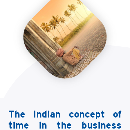
The Indian concept of
time in the business