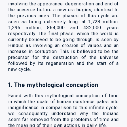
involving the appearance, degeneration and end of
the universe before a new era begins, identical to
the previous ones. The phases of this cycle are
seen as being extremely long: at 1,728 million,
1,296 million, 864,000 and 432,000 years
respectively. The final phase, which the world is
currently believed to be going through, is seen by
Hindus as involving an erosion of values and an
increase in corruption. This is believed to be the
precursor for the destruction of the universe
followed by its regeneration and the start of a
new cycle.
1. The mythological conception
Faced with this mythological conception of time
in which the scale of human existence pales into
insignificance in comparison to this infinite cycle,
we consequently understand why the Indians
seem far removed from the problems of time and
the meaning of their own actions in daily life.