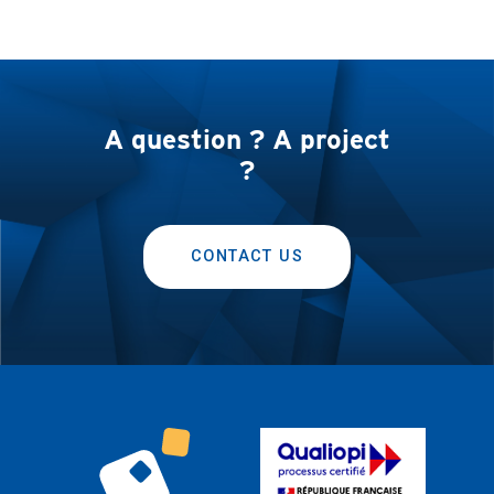
A question ? A project
?
CONTACT US