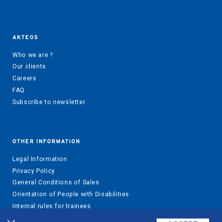
AKTEOS
Who we are ?
Our clients
Careers
FAQ
Subscribe to newsletter
OTHER INFORMATION
Legal Information
Privacy Policy
General Conditions of Sales
Orientation of People with Disabilities
Internal rules for trainees