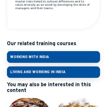
master risks linked to cultural differences and to
value diversity as an asset by developing the skills of
managers and their teams.
Our related training courses
WORKING WITH INDIA
LIVING AND WORKING IN INDIA
You may also be interested in this
content