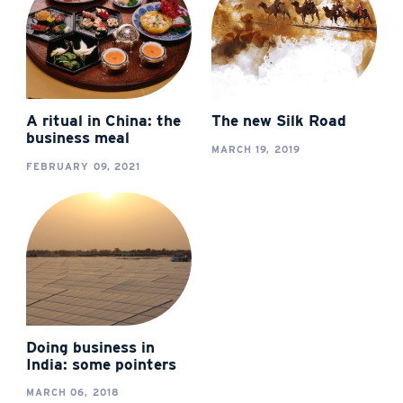
A ritual in China: the
The new Silk Road
business meal
MARCH 19, 2019
FEBRUARY 09, 2021
Doing business in
India: some pointers
MARCH 06, 2018