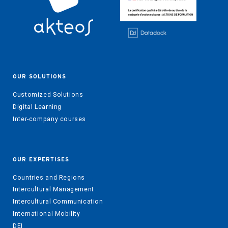
OUR SOLUTIONS
Customized Solutions
Digital Learning
Inter-company courses
OUR EXPERTISES
Countries and Regions
Intercultural Management
Intercultural Communication
International Mobility
DEI