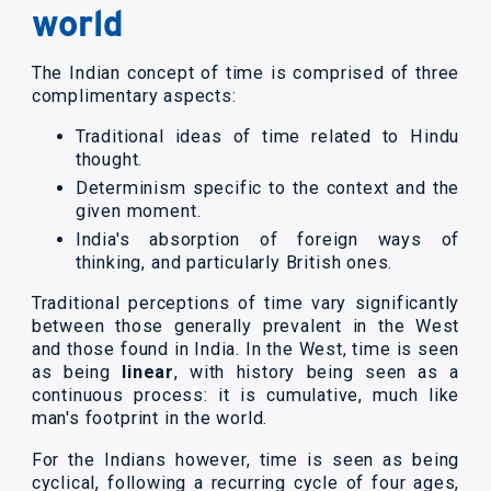
world
The Indian concept of time is comprised of three
complimentary aspects:
Traditional ideas of time related to Hindu
thought.
Determinism specific to the context and the
given moment.
India's absorption of foreign ways of
thinking, and particularly British ones.
Traditional perceptions of time vary significantly
between those generally prevalent in the West
and those found in India. In the West, time is seen
as being
linear
, with history being seen as a
continuous process: it is cumulative, much like
man's footprint in the world.
For the Indians however, time is seen as being
cyclical, following a recurring cycle of four ages,