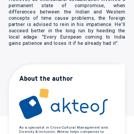
permanent state of compromise, when
differences between the Indian and Western
concepts of time cause problems, the foreign
partner is advised to rein in his impatience. He'll
succeed better in the long run by heeding the
local adage: "Every European coming to India
gains patience and loses it if he already had it".
About the author
As a specialist in Cross-Cultural Management and
Diversity & Inclusion, Akteos helps companies to