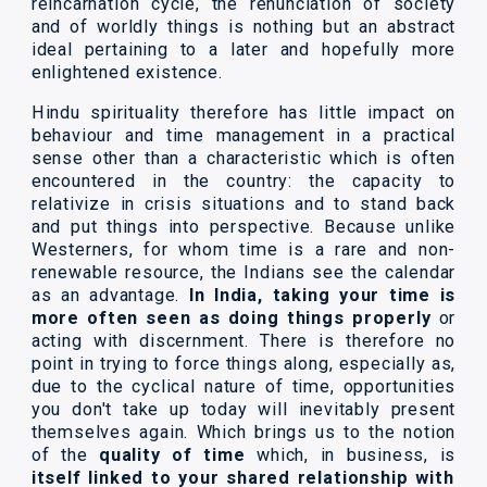
reincarnation cycle, the renunciation of society
and of worldly things is nothing but an abstract
ideal pertaining to a later and hopefully more
enlightened existence.
Hindu spirituality therefore has little impact on
behaviour and time management in a practical
sense other than a characteristic which is often
encountered in the country: the capacity to
relativize in crisis situations and to stand back
and put things into perspective. Because unlike
Westerners, for whom time is a rare and non-
renewable resource, the Indians see the calendar
as an advantage.
In India, taking your time is
more often seen as doing things properly
or
acting with discernment. There is therefore no
point in trying to force things along, especially as,
due to the cyclical nature of time, opportunities
you don't take up today will inevitably present
themselves again. Which brings us to the notion
of the
quality of time
which, in business, is
itself linked to your shared relationship with