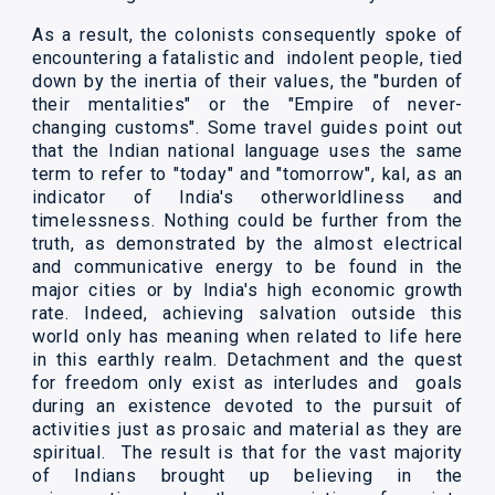
As a result, the colonists consequently spoke of
encountering a fatalistic and indolent people, tied
down by the inertia of their values, the "burden of
their mentalities" or the "Empire of never-
changing customs". Some travel guides point out
that the Indian national language uses the same
term to refer to "today" and "tomorrow", kal, as an
indicator of India's otherworldliness and
timelessness. Nothing could be further from the
truth, as demonstrated by the almost electrical
and communicative energy to be found in the
major cities or by India's high economic growth
rate. Indeed, achieving salvation outside this
world only has meaning when related to life here
in this earthly realm. Detachment and the quest
for freedom only exist as interludes and goals
during an existence devoted to the pursuit of
activities just as prosaic and material as they are
spiritual. The result is that for the vast majority
of Indians brought up believing in the