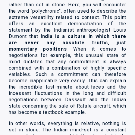
rather than set in stone. Here, you will encounter
the word "polychronic", often used to describe the
extreme versatility related to context. This point
offers an excellent demonstration of the
statement by the Indianist anthropologist Louis
Dumont that
India is a culture in which there
are never any absolute truths, just
momentary positions
. When it comes to
negotiations for example, this unusual state of
mind dictates that any commitment is always
combined with a combination of highly specific
variables. Such a commitment can therefore
become inapplicable very easily. This can explain
the incredible last-minute about-faces and the
incessant fluctuations in the long and difficult
negotiations between Dassault and the Indian
state concerning the sale of Rafale aircraft, which
has become a textbook example.
In other words, everything is relative, nothing is
set in stone. The Indian mind-set is a constant