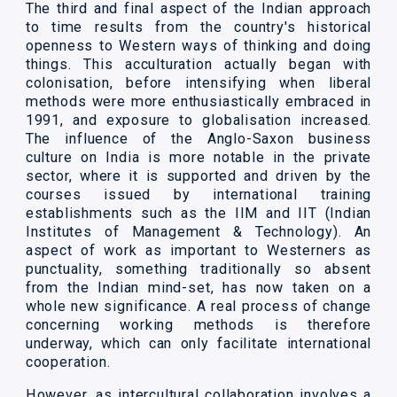
The third and final aspect of the Indian approach
to time results from the country's historical
openness to Western ways of thinking and doing
things. This acculturation actually began with
colonisation, before intensifying when liberal
methods were more enthusiastically embraced in
1991, and exposure to globalisation increased.
The influence of the Anglo-Saxon business
culture on India is more notable in the private
sector, where it is supported and driven by the
courses issued by international training
establishments such as the IIM and IIT (Indian
Institutes of Management & Technology). An
aspect of work as important to Westerners as
punctuality, something traditionally so absent
from the Indian mind-set, has now taken on a
whole new significance. A real process of change
concerning working methods is therefore
underway, which can only facilitate international
cooperation.
However, as intercultural collaboration involves a