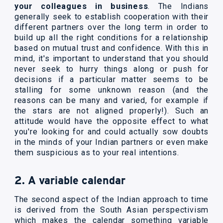
your colleagues in business
. The Indians
generally seek to establish cooperation with their
different partners over the long term in order to
build up all the right conditions for a relationship
based on mutual trust and confidence. With this in
mind, it's important to understand that you should
never seek to hurry things along or push for
decisions if a particular matter seems to be
stalling for some unknown reason (and the
reasons can be many and varied, for example if
the stars are not aligned properly!). Such an
attitude would have the opposite effect to what
you're looking for and could actually sow doubts
in the minds of your Indian partners or even make
them suspicious as to your real intentions.
2. A variable calendar
The second aspect of the Indian approach to time
is derived from the South Asian perspectivism
which makes the calendar something variable