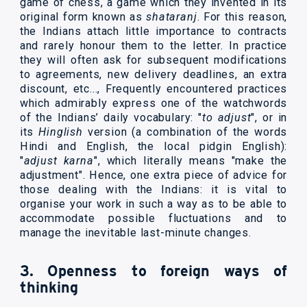
game of chess, a game which they invented in its
original form known as
shataranj
. For this reason,
the Indians attach little importance to contracts
and rarely honour them to the letter. In practice
they will often ask for subsequent modifications
to agreements, new delivery deadlines, an extra
discount, etc..., Frequently encountered practices
which admirably express one of the watchwords
of the Indians’ daily vocabulary: "
to adjust
", or in
its
Hinglish
version (a combination of the words
Hindi and English, the local pidgin English):
"
adjust karna
", which literally means "make the
adjustment". Hence, one extra piece of advice for
those dealing with the Indians: it is vital to
organise your work in such a way as to be able to
accommodate possible fluctuations and to
manage the inevitable last-minute changes.
3. Openness to foreign ways of
thinking