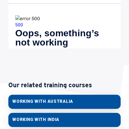
Our related training courses
WORKING WITH AUSTRALIA
WORKING WITH INDIA