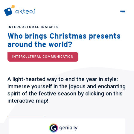
INTERCULTURAL INSIGHTS
Who brings Christmas presents
around the world?
INTERCULTURAL COMMUNICATION
A light-hearted way to end the year in style:
immerse yourself in the joyous and enchanting
spirit of the festive season by clicking on this
interactive map!