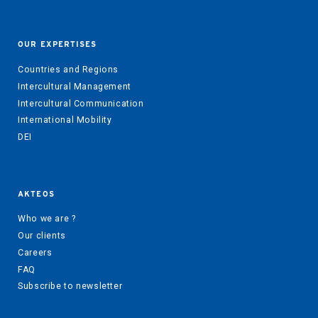
OUR EXPERTISES
Countries and Regions
Intercultural Management
Intercultural Communication
International Mobility
DEI
AKTEOS
Who we are ?
Our clients
Careers
FAQ
Subscribe to newsletter