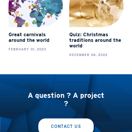
Great carnivals
Quiz: Christmas
around the world
traditions around the
world
FEBRUARY 01, 2023
DECEMBER 06, 2022
A question ? A project
?
CONTACT US