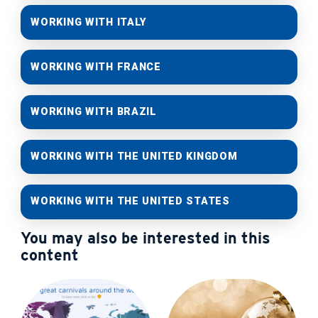
WORKING WITH ITALY
WORKING WITH FRANCE
WORKING WITH BRAZIL
WORKING WITH THE UNITED KINGDOM
WORKING WITH THE UNITED STATES
You may also be interested in this
content