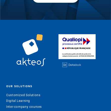
OUR SOLUTIONS
Customized Solutions
Digital Learning
Inter-company courses