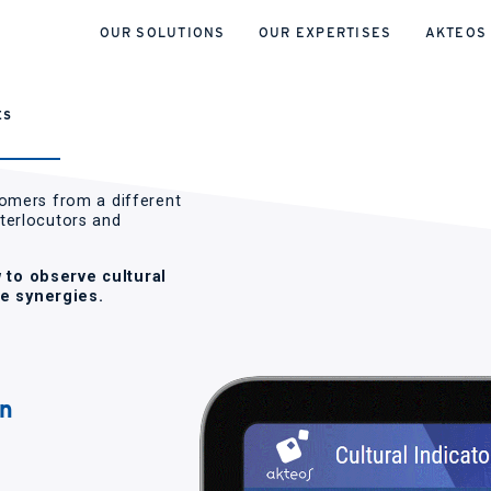
OUR SOLUTIONS
OUR EXPERTISES
AKTEOS
ES
tomers from a different
nterlocutors and
 to observe cultural
e synergies.
wn