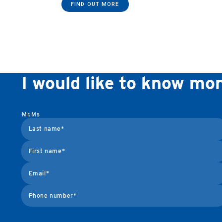
FIND OUT MORE
I would like to know mo
Mr.
Ms