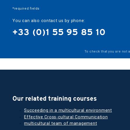
*required fields
You can also contact us by phone:
+33 (0)1 55 95 85 10
To check that you are not 
Our related training courses
Succeeding in a multicultural environment
Effective Cross-cultural Communication
multicultural team of management