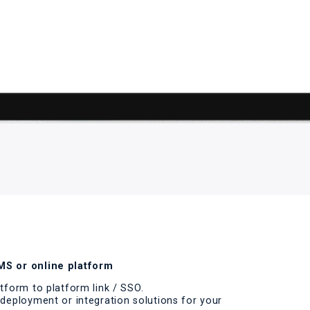
S or online platform
tform to platform link / SSO.
deployment or integration solutions for your