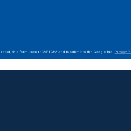
a robot, this form uses reCAPTCHA and is submit to the Google Inc.
Privacy P