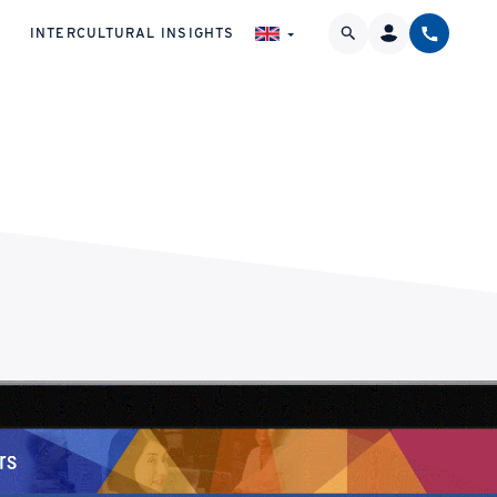
INTERCULTURAL INSIGHTS