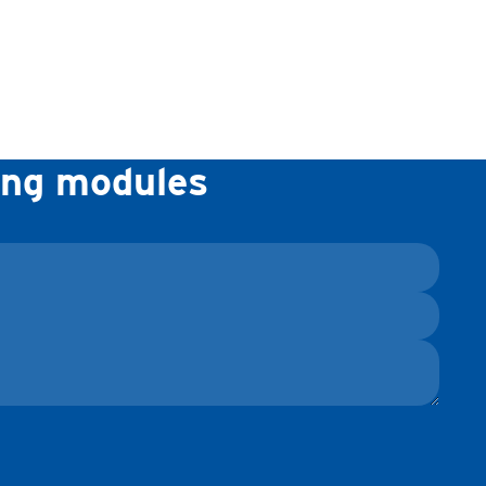
ning modules