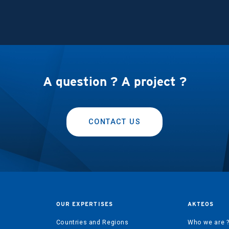
A question ? A project ?
CONTACT US
OUR EXPERTISES
AKTEOS
Countries and Regions
Who we are 