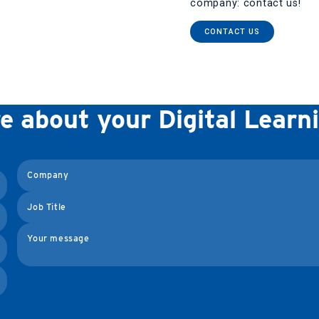
company: contact us!
CONTACT US
re about your Digital Lear