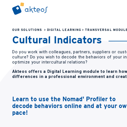
OUR SOLUTIONS
>
DIGITAL LEARNING
>
TRANSVERSAL MODUL
Cultural Indicators
Do you work with colleagues, partners, suppliers or cus
culture? Do you wish to decode the behaviors of your i
optimize your intercultural relations?
Akteos offers a Digital Learning module to learn how
differences in a professional environment and creat
Learn to use the Nomad' Profiler to
decode behaviors online and at your o
pace!