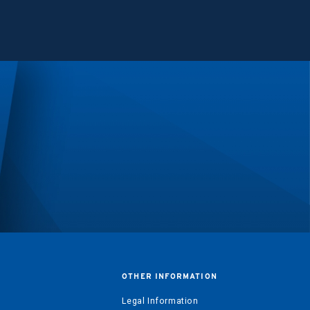
OTHER INFORMATION
?
Legal Information