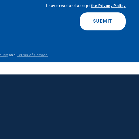
I have read and accept
the Privacy Policy
SUBMIT
olicy
and
Terms of Service
.