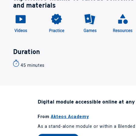
and materials
Duration
45 minutes
Digital module accessible online at any
From
Akteos Academy
As a stand-alone module or within a Blende