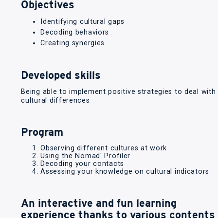
Objectives
Identifying cultural gaps
Decoding behaviors
Creating synergies
Developed skills
Being able to implement positive strategies to deal with
cultural differences
Program
Observing different cultures at work
Using the Nomad' Profiler
Decoding your contacts
Assessing your knowledge on cultural indicators
An interactive and fun learning
experience thanks to various contents