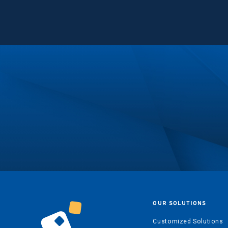
OUR SOLUTIONS
Customized Solutions