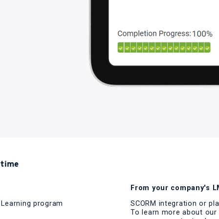
 time
From your company's LM
d Learning program
SCORM integration or pla
To learn more about our 