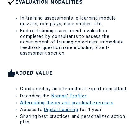
EVALUATION MODALITIES
In-training assessments: e-learning module,
quizzes, role plays, case studies, etc.
End-of-training assessment: evaluation
completed by consultants to assess the
achievement of training objectives, immediate
feedback questionnaire including a self-
assessment section
ADDED VALUE
Conducted by an intercultural expert consultant
Decoding the
Nomad’ Profiler
Alternating theory and practical exercises
Access to
Digital Learning
for 1 year
Sharing best practices and personalized action
plan