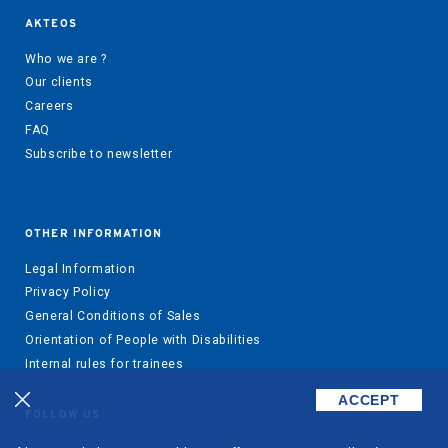
AKTEOS
Who we are ?
Our clients
Careers
FAQ
Subscribe to newsletter
OTHER INFORMATION
Legal Information
Privacy Policy
General Conditions of Sales
Orientation of People with Disabilities
Internal rules for trainees
ACCEPT
FOLLOW US