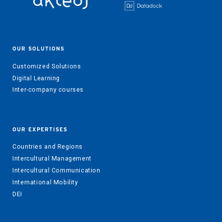
OUR SOLUTIONS
Customized Solutions
Digital Learning
Inter-company courses
OUR EXPERTISES
Countries and Regions
Intercultural Management
Intercultural Communication
International Mobility
DEI