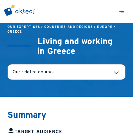
OUR EXPERTISES
>
COUNTRIES AND REGIONS
>
EUROPE
>
GREECE
Living and working
in Greece
Summary
TARGET AUDIENCE