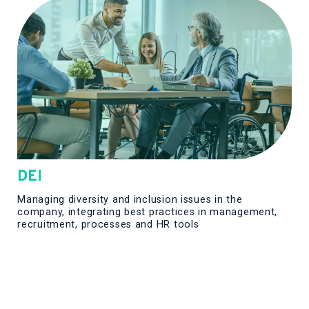
DEI
Managing diversity and inclusion issues in the
company, integrating best practices in management,
recruitment, processes and HR tools