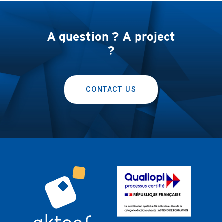
A question ? A project
?
CONTACT US