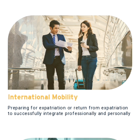
International Mobility
Preparing for expatriation or return from expatriation
to successfully integrate professionally and personally