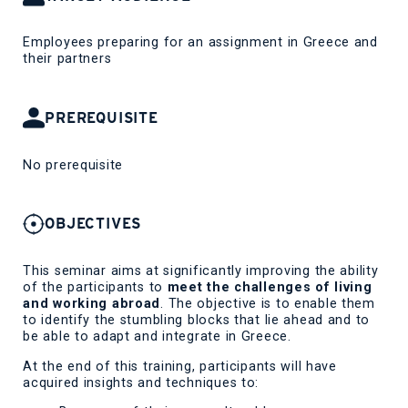
Employees preparing for an assignment in Greece and
their partners
PREREQUISITE
No prerequisite
OBJECTIVES
This seminar aims at significantly improving the ability
of the participants to
meet the challenges of living
and working abroad
. The objective is to enable them
to identify the stumbling blocks that lie ahead and to
be able to adapt and integrate in Greece.
At the end of this training, participants will have
acquired insights and techniques to: