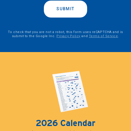
SUBMIT
To check that you are not a robot, this form uses reCAPTCHA and is
submit to the Google Inc.
Privacy Policy
and
Terms of Service
.
2026 Calendar