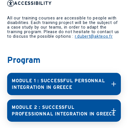
ACCESSIBILITY
All our training courses are accessible to people with
disabilities. Each training project will be the subject of
a case study by our teams, in order to adapt the
training program. Please do not hesitate to contact us
to discuss the possible options :
r.dubert@akteos.fr
Program
MODULE 1 : SUCCESSFUL PERSONNAL
INTEGRATION IN GREECE
MODULE 2 : SUCCESSFUL
PROFESSIONNAL INTEGRATION IN GREECE