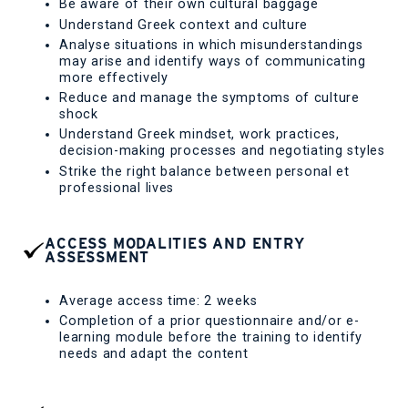
Be aware of their own cultural baggage
Understand Greek context and culture
Analyse situations in which misunderstandings
may arise and identify ways of communicating
more effectively
Reduce and manage the symptoms of culture
shock
Understand Greek mindset, work practices,
decision-making processes and negotiating styles
Strike the right balance between personal et
professional lives
ACCESS MODALITIES AND ENTRY
ASSESSMENT
Average access time: 2 weeks
Completion of a prior questionnaire and/or e-
learning module before the training to identify
needs and adapt the content