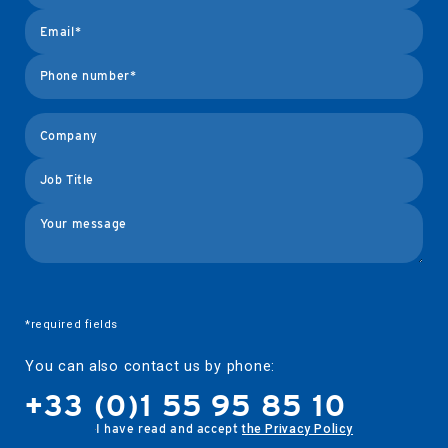
logos
tavli
*required fields
You can also contact us by phone:
+33 (0)1 55 95 85 10
I have read and accept
the Privacy Policy