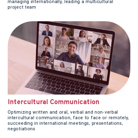
managing internationally, leading a multicultural
project team
Intercultural Communication
Optimizing written and oral, verbal and non-verbal
intercultural communication, face to face or remotely,
succeeding in international meetings, presentations,
negotiations