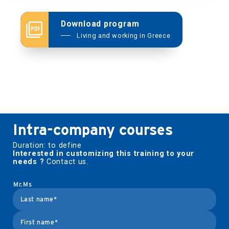
Download program
Afendikos
Living and working in Greece
Effendikos
katharevoussa
Intra-company courses
Duration: to define
Interested in customizing this training to your
needs ?
Contact us.
Mr.
Ms