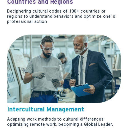
Countries and Regions
Deciphering cultural codes of 100+ countries or
regions to understand behaviors and optimize one' s
professional action
Intercultural Management
Adapting work methods to cultural differences,
optimizing remote work, becoming a Global Leader,