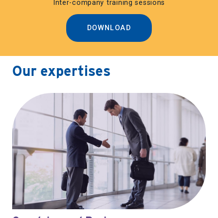
Inter-company training sessions
DOWNLOAD
Our expertises