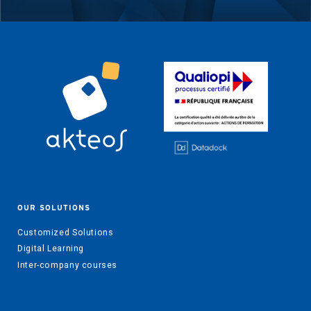
OUR SOLUTIONS
Customized Solutions
Digital Learning
Inter-company courses