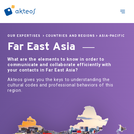
OUR EXPERTISES
>
COUNTRIES AND REGIONS
>
ASIA-PACIFIC
Far East Asia
What are the elements to know in order to
communicate and collaborate efficiently with
your contacts in Far East Asia?
Akteos gives you the keys to understanding the
cultural codes and professional behaviors of this
region.