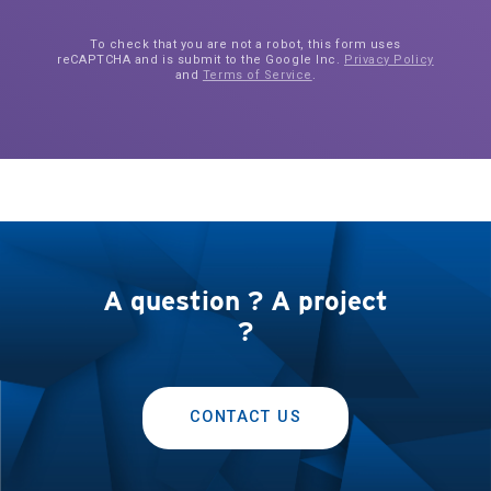
To check that you are not a robot, this form uses
reCAPTCHA and is submit to the Google Inc.
Privacy Policy
and
Terms of Service
.
A question ? A project
?
CONTACT US