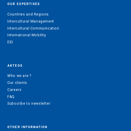
OUR EXPERTISES
Countries and Regions
Intercultural Management
Intercultural Communication
International Mobility
DEI
AKTEOS
Who we are ?
Our clients
Careers
FAQ
Subscribe to newsletter
OTHER INFORMATION