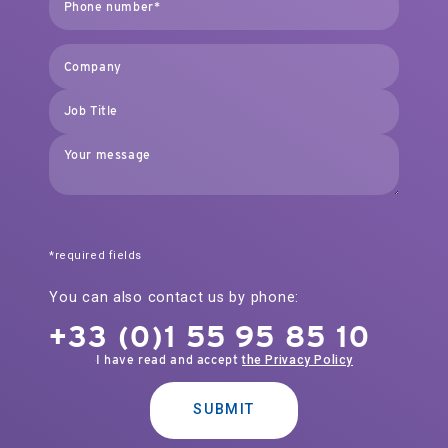
*required fields
You can also contact us by phone:
+33 (0)1 55 95 85 10
I have read and accept
the Privacy Policy
SUBMIT