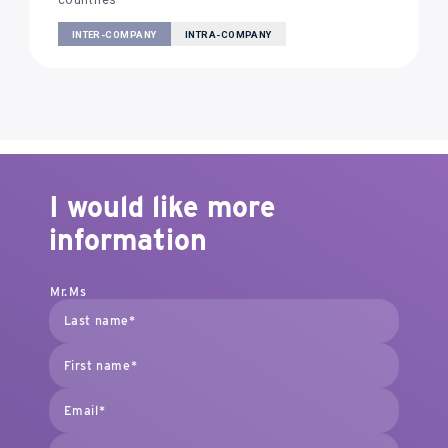
countries
INTER-COMPANY
INTRA-COMPANY
I would like more
information
Mr.
Ms