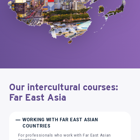
Our intercultural courses:
Far East Asia
WORKING WITH FAR EAST ASIAN
COUNTRIES
For professionals who work with Far East Asian