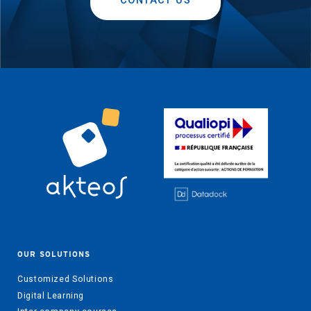
CONTACT US
OUR SOLUTIONS
Customized Solutions
Digital Learning