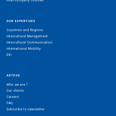
Inter-company courses
OUR EXPERTISES
Countries and Regions
Intercultural Management
Intercultural Communication
International Mobility
DEI
AKTEOS
Who we are ?
Our clients
Careers
FAQ
Subscribe to newsletter