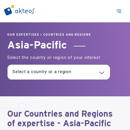
OUR EXPERTISES
>
COUNTRIES AND REGIONS
Asia-Pacific
Select the country or region of your interest
Our Countries and Regions
of expertise - Asia-Pacific