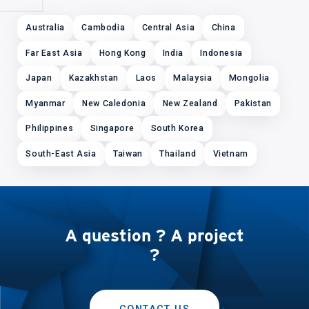
Australia
Cambodia
Central Asia
China
Far East Asia
Hong Kong
India
Indonesia
Japan
Kazakhstan
Laos
Malaysia
Mongolia
Myanmar
New Caledonia
New Zealand
Pakistan
Philippines
Singapore
South Korea
South-East Asia
Taiwan
Thailand
Vietnam
A question ? A project
?