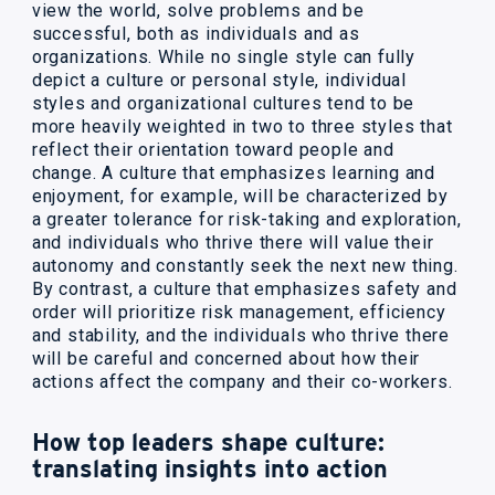
view the world, solve problems and be
successful, both as individuals and as
organizations. While no single style can fully
depict a culture or personal style, individual
styles and organizational cultures tend to be
more heavily weighted in two to three styles that
reflect their orientation toward people and
change. A culture that emphasizes learning and
enjoyment, for example, will be characterized by
a greater tolerance for risk-taking and exploration,
and individuals who thrive there will value their
autonomy and constantly seek the next new thing.
By contrast, a culture that emphasizes safety and
order will prioritize risk management, efficiency
and stability, and the individuals who thrive there
will be careful and concerned about how their
actions affect the company and their co-workers.
How top leaders shape culture:
translating insights into action