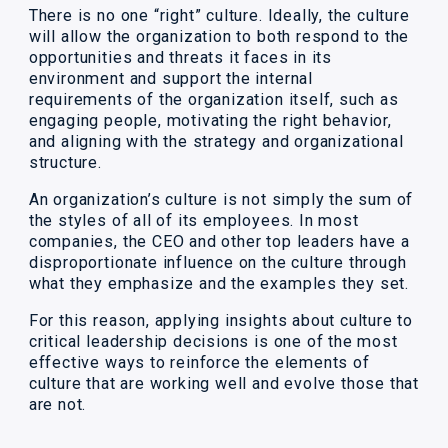
There is no one “right” culture. Ideally, the culture
will allow the organization to both respond to the
opportunities and threats it faces in its
environment and support the internal
requirements of the organization itself, such as
engaging people, motivating the right behavior,
and aligning with the strategy and organizational
structure.
An organization’s culture is not simply the sum of
the styles of all of its employees. In most
companies, the CEO and other top leaders have a
disproportionate influence on the culture through
what they emphasize and the examples they set.
For this reason, applying insights about culture to
critical leadership decisions is one of the most
effective ways to reinforce the elements of
culture that are working well and evolve those that
are not.