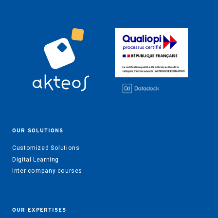
OUR SOLUTIONS
Customized Solutions
Digital Learning
Inter-company courses
OUR EXPERTISES