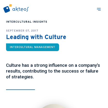
INTERCULTURAL INSIGHTS
SEPTEMBER 07, 2017
Leading with Culture
INTERCULTURAL MANAGEMENT
Culture has a strong influence on a company's
results, contributing to the success or failure
of strategies.