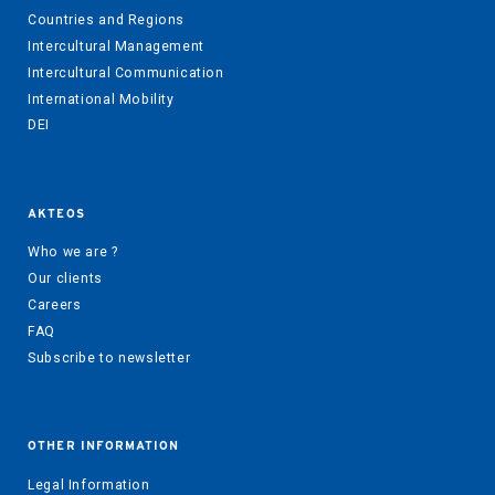
Countries and Regions
Intercultural Management
Intercultural Communication
International Mobility
DEI
AKTEOS
Who we are ?
Our clients
Careers
FAQ
Subscribe to newsletter
OTHER INFORMATION
Legal Information