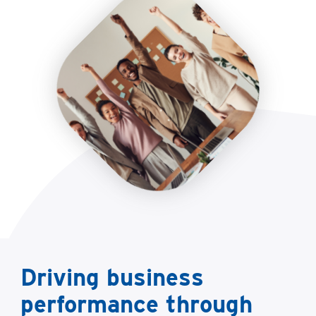
Driving business
performance through