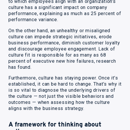
to which employees align with an organization’s
culture has a significant impact on company
performance, explaining as much as 25 percent of
performance variance.
On the other hand, an unhealthy or misaligned
culture can impede strategic initiatives, erode
business performance, diminish customer loyalty
and discourage employee engagement. Lack of
culture fit is responsible for as many as 68
percent of executive new hire failures, research
has found.
Furthermore, culture has staying power. Once it’s
established, it can be hard to change. That’s why it
is so vital to diagnose the underlying drivers of
the culture — not just the visible behaviors and
outcomes — when assessing how the culture
aligns with the business strategy.
A framework for thinking about