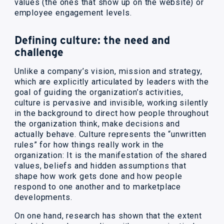
values (the ones that show up on the website) or
employee engagement levels.
Defining culture: the need and
challenge
Unlike a company’s vision, mission and strategy,
which are explicitly articulated by leaders with the
goal of guiding the organization’s activities,
culture is pervasive and invisible, working silently
in the background to direct how people throughout
the organization think, make decisions and
actually behave. Culture represents the “unwritten
rules” for how things really work in the
organization: It is the manifestation of the shared
values, beliefs and hidden assumptions that
shape how work gets done and how people
respond to one another and to marketplace
developments.
On one hand, research has shown that the extent