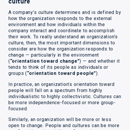
culture
A company’s culture determines and is defined by
how the organization responds to the external
environment and how individuals within the
company interact and coordinate to accomplish
their work. To really understand an organization’s
culture, then, the most important dimensions to
consider are how the organization responds to
change — particularly in the environment
(
“orientation toward change”
) — and whether it
tends to think of its people as individuals or
groups (
“orientation toward people”
).
In practice, an organization’s orientation toward
people will fall on a spectrum from highly
individualistic to highly collectivistic. Cultures can
be more independence-focused or more group-
focused.
Similarly, an organization will be more or less
open to change. People and cultures can be more