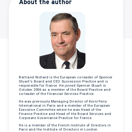
About the author
Bertrand Richard is the European co-leader of Spencer
Stuart's Board and CEO Succession Practice and is
responsible for France. He joined Spencer Stuart in
October 2006 as a member of the Board Practice and
co-leader of the Financial Services Practice.
He was previously Managing Director of Korn/Ferry
International in Paris and a member of the European
Executive Committee where he was Head of the
Finance Practice and Head of the Board Services and
Corporate Governance Practice for France.
He is a member of the French Institute of Directors in
Paris and the Institute of Directors in London.