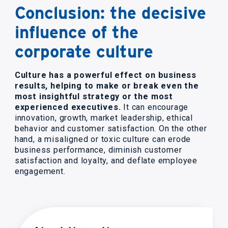
Conclusion: the decisive
influence of the
corporate culture
Culture has a powerful effect on business
results, helping to make or break even the
most insightful strategy or the most
experienced executives.
It can encourage
innovation, growth, market leadership, ethical
behavior and customer satisfaction. On the other
hand, a misaligned or toxic culture can erode
business performance, diminish customer
satisfaction and loyalty, and deflate employee
engagement.