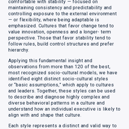
comfortable with stability — focused on
maintaining consistency and predictability and
controlling exposure to the external environment
— or flexibility, where being adaptable is
emphasized. Cultures that favor change tend to
value innovation, openness and a longer- term
perspective. Those that favor stability tend to
follow rules, build control structures and prefer
hierarchy.
Applying this fundamental insight and
observations from more than 120 of the best,
most recognized socio-cultural models, we have
identified eight distinct socio-cultural styles
or “basic assumptions,” which apply to cultures
and leaders. Together, these styles can be used
to describe and diagnose highly complex and
diverse behavioral patterns in a culture and
understand how an individual executive is likely to
align with and shape that culture.
Each style represents a distinct and valid way to