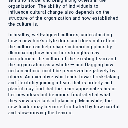
skills to model and bring along others in the
organization. The ability of individuals to
influence cultural change also depends on the
structure of the organization and how established
the culture is.
In healthy, well-aligned cultures, understanding
how a new hire’s style does and does not reflect
the culture can help shape onboarding plans by
illuminating how his or her strengths may
complement the culture of the existing team and
the organization as a whole — and flagging how
certain actions could be perceived negatively by
others. An executive who tends toward risk-taking
and flexibility joining a team that is orderly and
planful may find that the team appreciates his or
her new ideas but becomes frustrated at what
they view as a lack of planning. Meanwhile, the
new leader may become frustrated by how careful
and slow-moving the team is.