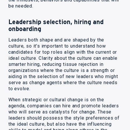
be needed.
Leadership selection, hiring and
onboarding
Leaders both shape and are shaped by the
culture, so it’s important to understand how
candidates for top roles align with the current or
ideal culture. Clarity about the culture can enable
smarter hiring, reducing tissue rejection in
organizations where the culture is a strength or
aiding in the selection of new leaders who might
serve as change agents where the culture needs
to evolve.
When strategic or cultural change is on the
agenda, companies can hire and promote leaders
who will serve as catalysts for change. These
leaders should possess the style preferences of
the ideal culture, but also have the influencing