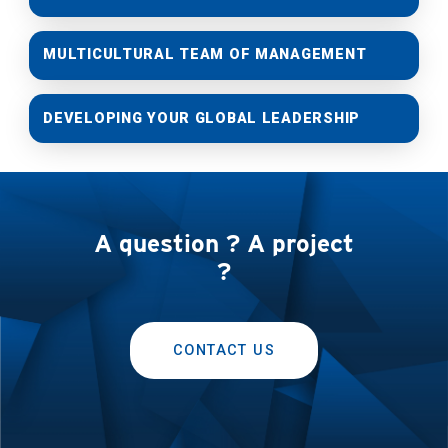
MULTICULTURAL TEAM OF MANAGEMENT
DEVELOPING YOUR GLOBAL LEADERSHIP
A question ? A project
?
CONTACT US