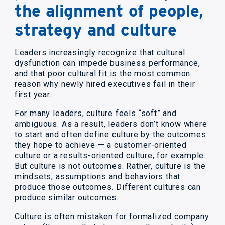
the alignment of people,
strategy and culture
Leaders increasingly recognize that cultural
dysfunction can impede business performance,
and that poor cultural fit is the most common
reason why newly hired executives fail in their
first year.
For many leaders, culture feels “soft” and
ambiguous. As a result, leaders don’t know where
to start and often define culture by the outcomes
they hope to achieve — a customer-oriented
culture or a results-oriented culture, for example.
But culture is not outcomes. Rather, culture is the
mindsets, assumptions and behaviors that
produce those outcomes. Different cultures can
produce similar outcomes.
Culture is often mistaken for formalized company