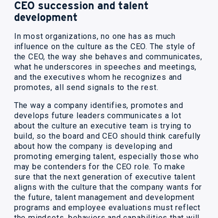
CEO succession and talent
development
In most organizations, no one has as much
influence on the culture as the CEO. The style of
the CEO, the way she behaves and communicates,
what he underscores in speeches and meetings,
and the executives whom he recognizes and
promotes, all send signals to the rest.
The way a company identifies, promotes and
develops future leaders communicates a lot
about the culture an executive team is trying to
build, so the board and CEO should think carefully
about how the company is developing and
promoting emerging talent, especially those who
may be contenders for the CEO role. To make
sure that the next generation of executive talent
aligns with the culture that the company wants for
the future, talent management and development
programs and employee evaluations must reflect
the mindsets, behaviors and capabilities that will