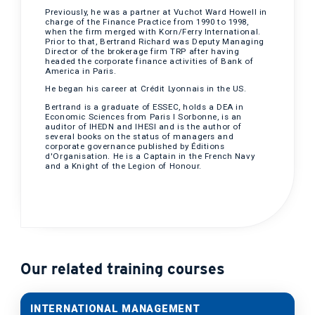
Previously, he was a partner at Vuchot Ward Howell in
charge of the Finance Practice from 1990 to 1998,
when the firm merged with Korn/Ferry International.
Prior to that, Bertrand Richard was Deputy Managing
Director of the brokerage firm TRP after having
headed the corporate finance activities of Bank of
America in Paris.
He began his career at Crédit Lyonnais in the US.
Bertrand is a graduate of ESSEC, holds a DEA in
Economic Sciences from Paris I Sorbonne, is an
auditor of IHEDN and IHESI and is the author of
several books on the status of managers and
corporate governance published by Éditions
d'Organisation. He is a Captain in the French Navy
and a Knight of the Legion of Honour.
Our related training courses
INTERNATIONAL MANAGEMENT