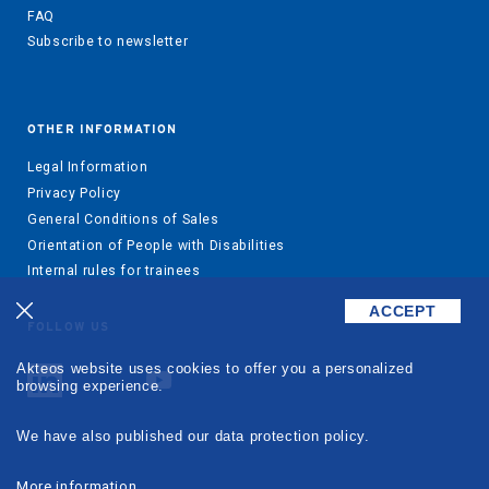
FAQ
Subscribe to newsletter
OTHER INFORMATION
Legal Information
Privacy Policy
General Conditions of Sales
Orientation of People with Disabilities
Internal rules for trainees
ACCEPT
FOLLOW US
Akteos website uses cookies to offer you a personalized
browsing experience.
We have also published our data protection policy.
More information