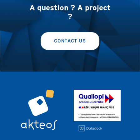
A question ? A project
?
CONTACT US