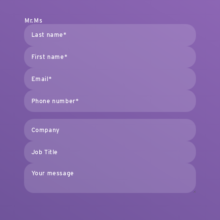
Mr.
Ms