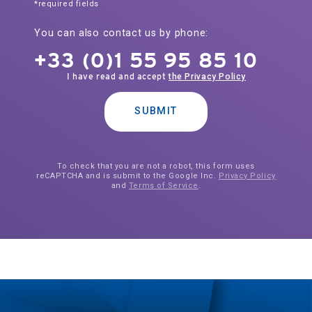
*required fields
You can also contact us by phone:
+33 (0)1 55 95 85 10
I have read and accept
the Privacy Policy
SUBMIT
To check that you are not a robot, this form uses
reCAPTCHA and is submit to the Google Inc.
Privacy Policy
and
Terms of Service
.