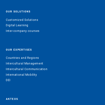
OUR SOLUTIONS
Customized Solutions
Digital Learning
Inter-company courses
OUR EXPERTISES
Countries and Regions
Intercultural Management
Intercultural Communication
International Mobility
DEI
AKTEOS