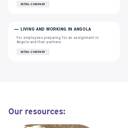
INTRA-COMPANY
LIVING AND WORKING IN ANGOLA
For employees preparing for an assignment in
Angola and their partners
INTRA-COMPANY
Our resources: