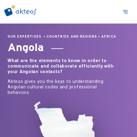
OUR EXPERTISES
>
COUNTRIES AND REGIONS
>
AFRICA
Angola
What are the elements to know in order to
communicate and collaborate efficiently with
your Angolan contacts?
Akteos gives you the keys to understanding
Angolan cultural codes and professional
behaviors.