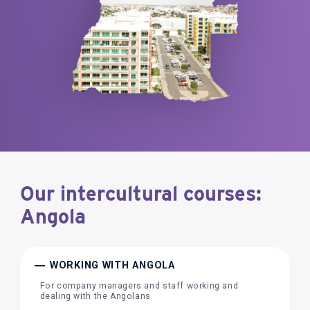
Our intercultural courses:
Angola
WORKING WITH ANGOLA
For company managers and staff working and
dealing with the Angolans