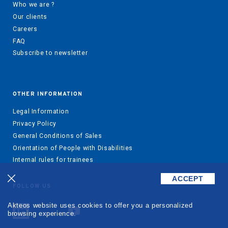
Who we are ?
Our clients
Careers
FAQ
Subscribe to newsletter
OTHER INFORMATION
Legal Information
Privacy Policy
General Conditions of Sales
Orientation of People with Disabilities
Internal rules for trainees
ACCEPT
FOLLOW US
Akteos website uses cookies to offer you a personalized
browsing experience.