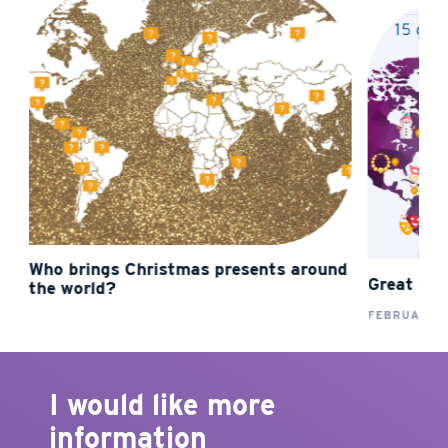
Who brings Christmas presents around
Great carn
the world?
FEBRUARY 01
I would like more
information