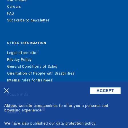
Careers
FAQ
Subscribe to newsletter
OTHER INFORMATION
Legal Information
Privacy Policy
General Conditions of Sales
Orientation of People with Disabilities
Internal rules for trainees
ACCEPT
FOLLOW US
Akteos website uses cookies to offer you a personalized
browsing experience.
We have also published our data protection policy.