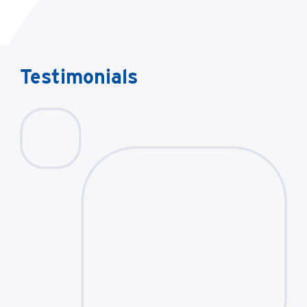
Testimonials