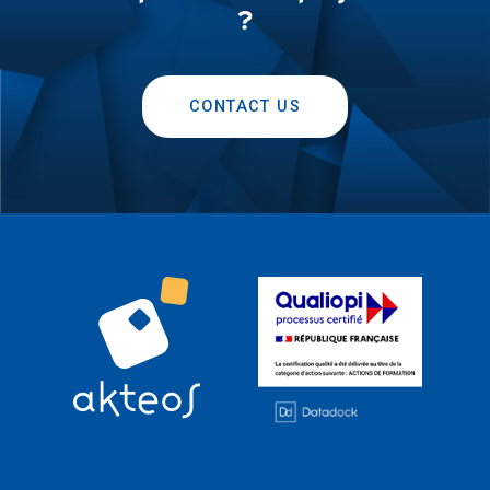
?
CONTACT US