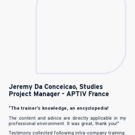
Jeremy Da Conceicao, Studies
Project Manager - APTIV France
“The trainer's knowledge, an encyclopedia!
The content and advice are directly applicable in my
professional environment. It was great, thank you!”
Testimony collected following intra-company training