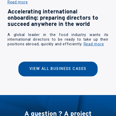
Read more
Accelerating international
onboarding: preparing directors to
succeed anywhere in the world
A global leader in the food industry wants its
international directors to be ready to take up their
positions abroad, quickly and efficiently.
Read more
VIEW ALL BUSINESS CASES
A question ? A project