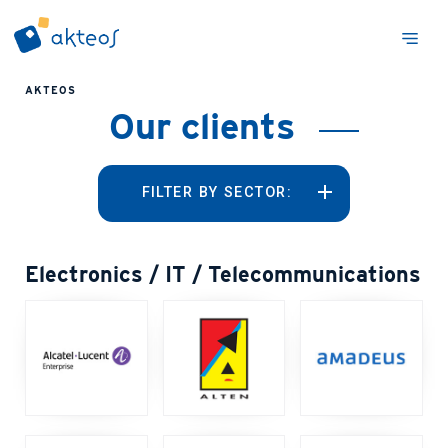
AKTEOS
Our clients
FILTER BY SECTOR:
Electronics / IT / Telecommunications