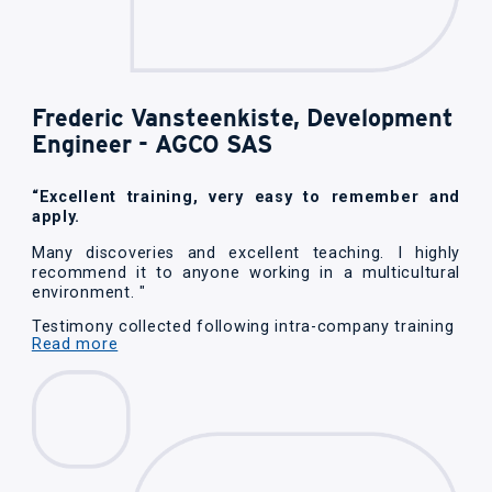
Frederic Vansteenkiste, Development
Engineer - AGCO SAS
“Excellent training, very easy to remember and
apply.
Many discoveries and excellent teaching. I highly
recommend it to anyone working in a multicultural
environment. "
Testimony collected following intra-company training
Read more