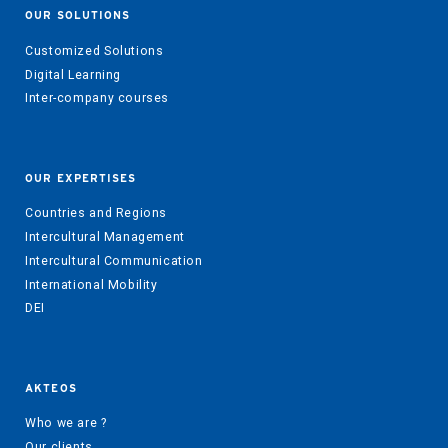
OUR SOLUTIONS
Customized Solutions
Digital Learning
Inter-company courses
OUR EXPERTISES
Countries and Regions
Intercultural Management
Intercultural Communication
International Mobility
DEI
AKTEOS
Who we are ?
Our clients