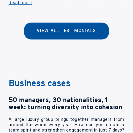
Read more
VIEW ALL TESTIMONIALS
Business cases
50 managers, 30 nationalities, 1
week: turning diversity into cohesion
A large luxury group brings together managers from
around the world every year. How can you create a
team spirit and strengthen engagement in just 7 days?