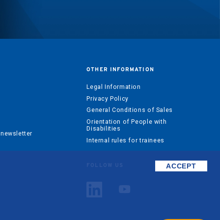
OTHER INFORMATION
?
Legal Information
Privacy Policy
General Conditions of Sales
Orientation of People with
Disabilities
 newsletter
Internal rules for trainees
ACCEPT
FOLLOW US