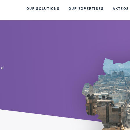
OUR SOLUTIONS
OUR EXPERTISES
AKTEOS
ral