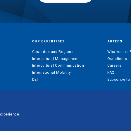
OUR EXPERTISES
AKTEOS
Countries and Regions
Who we are 
Intercultural Management
Our clients
Intercultural Communication
Careers
International Mobility
FAQ
DEI
Subscribe to
experience.