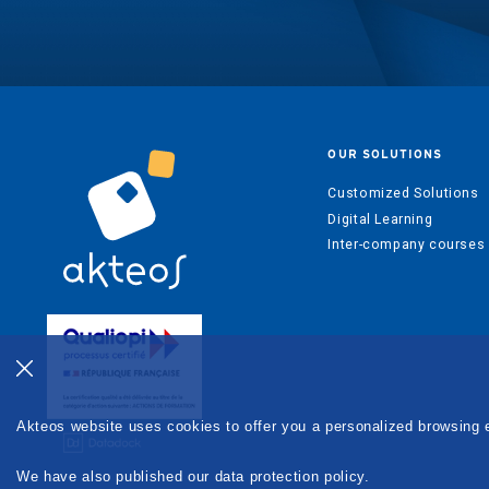
OUR SOLUTIONS
Customized Solutions
Digital Learning
Inter-company courses
Akteos website uses cookies to offer you a personalized browsing 
We have also published our data protection policy.