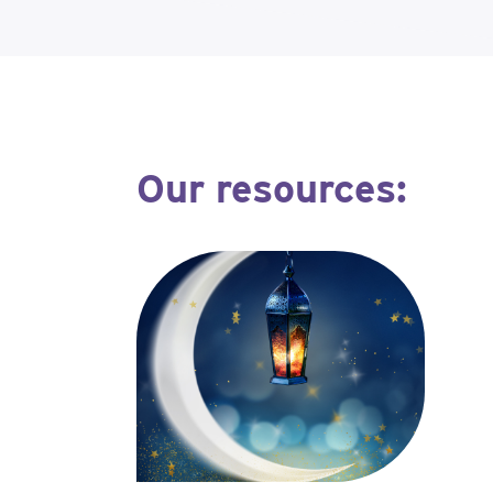
Our resources: