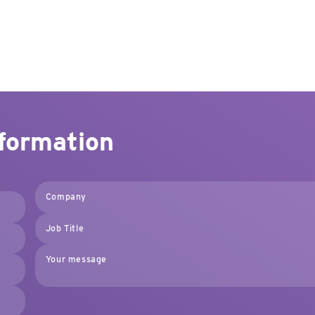
nformation