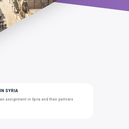
IN SYRIA
an assignment in Syria and their partners