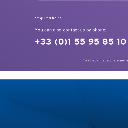
*required fields
You can also contact us by phone:
+33 (0)1 55 95 85 10
To check that you are not 