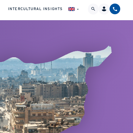
INTERCULTURAL INSIGHTS