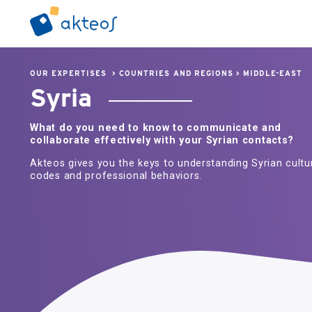
OUR EXPERTISES
>
COUNTRIES AND REGIONS
>
MIDDLE-EAST
Syria
What do you need to know to communicate and
collaborate effectively with your Syrian contacts?
Akteos gives you the keys to understanding Syrian cultu
codes and professional behaviors.