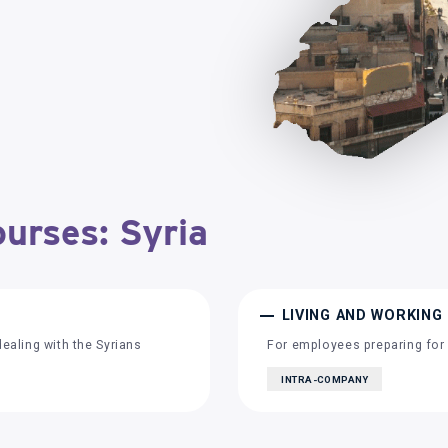
ourses: Syria
LIVING AND WORKING 
aling with the Syrians
For employees preparing for 
INTRA-COMPANY