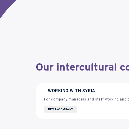
Our intercultural c
WORKING WITH SYRIA
For company managers and staff working and de
INTRA-COMPANY