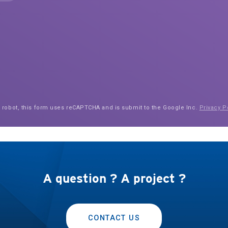
a robot, this form uses reCAPTCHA and is submit to the Google Inc.
Privacy P
A question ? A project ?
CONTACT US