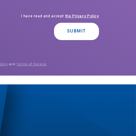
I have read and accept
the Privacy Policy
SUBMIT
olicy
and
Terms of Service
.