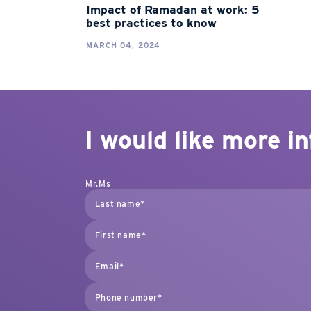
Impact of Ramadan at work: 5
best practices to know
MARCH 04, 2024
I would like more i
Mr.
Ms