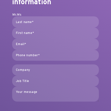
information
Mr.
Ms