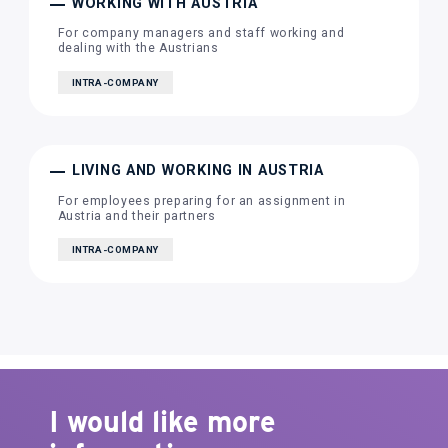
WORKING WITH AUSTRIA
For company managers and staff working and
dealing with the Austrians
INTRA-COMPANY
LIVING AND WORKING IN AUSTRIA
For employees preparing for an assignment in
Austria and their partners
INTRA-COMPANY
I would like more