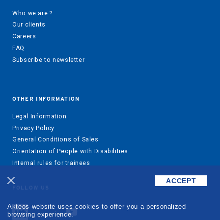
Who we are ?
Our clients
Careers
FAQ
Subscribe to newsletter
OTHER INFORMATION
Legal Information
Privacy Policy
General Conditions of Sales
Orientation of People with Disabilities
Internal rules for trainees
ACCEPT
FOLLOW US
Akteos website uses cookies to offer you a personalized
browsing experience.