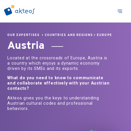
OUR EXPERTISES
>
COUNTRIES AND REGIONS
>
EUROPE
Austria
Located at the crossroads of Europe, Austria is
a country which enjoys a dynamic economy
driven by its SMEs and its exports.
What do you need to know to communicate
and collaborate effectively with your Austrian
contacts?
Akteos gives you the keys to understanding
Austrian cultural codes and professional
behaviors.