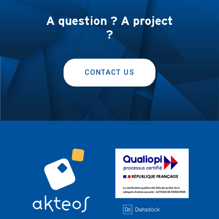
A question ? A project
?
CONTACT US