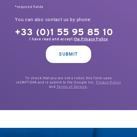
*required fields
You can also contact us by phone:
+33 (0)1 55 95 85 10
I have read and accept
the Privacy Policy
SUBMIT
To check that you are not a robot, this form uses
reCAPTCHA and is submit to the Google Inc.
Privacy Policy
and
Terms of Service
.