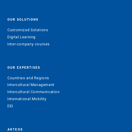
OUR SOLUTIONS
Customized Solutions
Digital Learning
Inter-company courses
OUR EXPERTISES
Countries and Regions
Intercultural Management
Intercultural Communication
International Mobility
DEI
AKTEOS