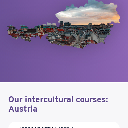
Our intercultural courses:
Austria