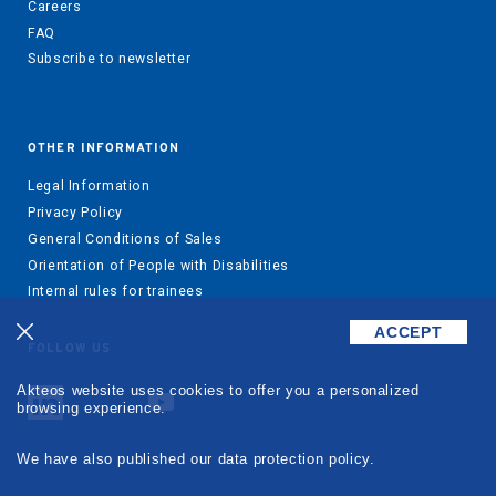
Careers
FAQ
Subscribe to newsletter
OTHER INFORMATION
Legal Information
Privacy Policy
General Conditions of Sales
Orientation of People with Disabilities
Internal rules for trainees
ACCEPT
FOLLOW US
Akteos website uses cookies to offer you a personalized
browsing experience.
We have also published our data protection policy.