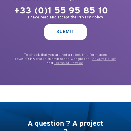
+33 (0)1 55 95 85 10
I have read and accept
the Privacy Policy
SUBMIT
To check that you are not a robot, this form uses
reCAPTCHA and is submit to the Google Inc.
Privacy Policy
and
Terms of Service
.
A question ? A project