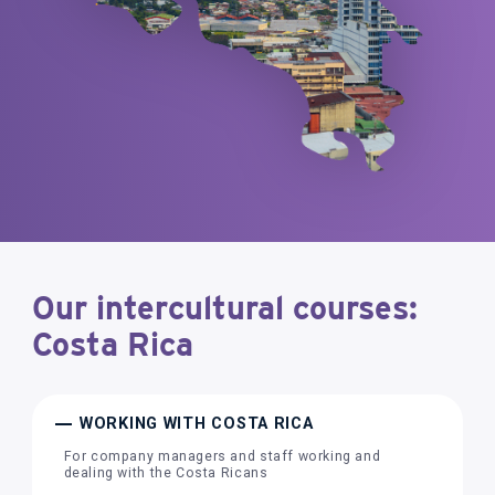
Our intercultural courses:
Costa Rica
WORKING WITH COSTA RICA
For company managers and staff working and
dealing with the Costa Ricans