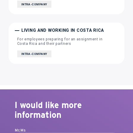
INTRA-COMPANY
LIVING AND WORKING IN COSTA RICA
For employees preparing for an assignment in
Costa Rica and their partners
INTRA-COMPANY
I would like more
information
Mr.
Ms