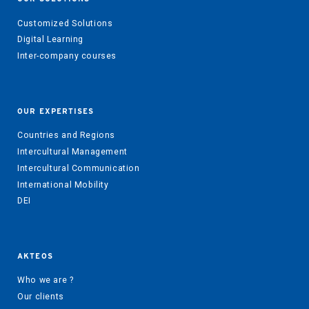
Customized Solutions
Digital Learning
Inter-company courses
OUR EXPERTISES
Countries and Regions
Intercultural Management
Intercultural Communication
International Mobility
DEI
AKTEOS
Who we are ?
Our clients