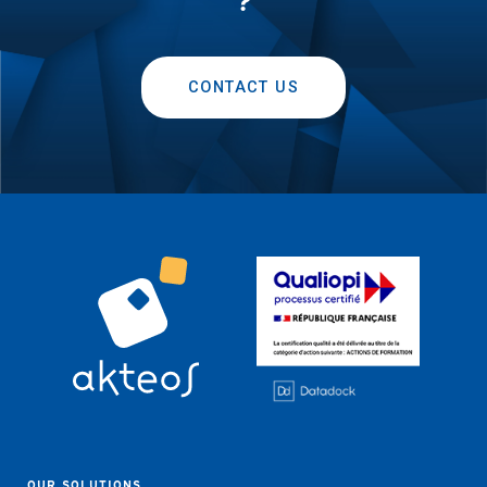
?
CONTACT US
OUR SOLUTIONS