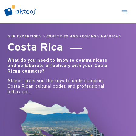
OUR EXPERTISES
>
COUNTRIES AND REGIONS
>
AMERICAS
Costa Rica
What do you need to know to communicate
and collaborate effectively with your Costa
Rican contacts?
Akteos gives you the keys to understanding
Costa Rican cultural codes and professional
behaviors.