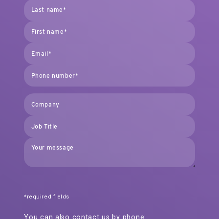
*required fields
You can also contact us by phone: